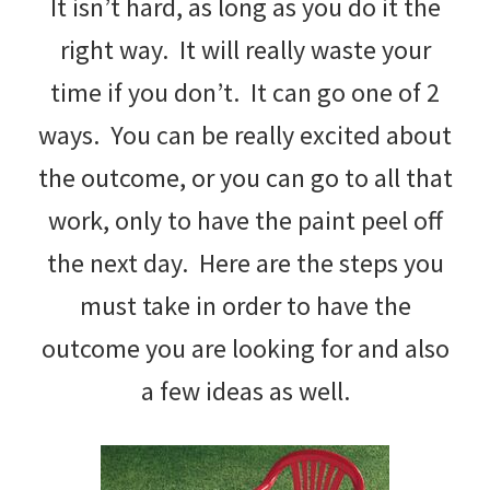
It isn’t hard, as long as you do it the
right way. It will really waste your
time if you don’t. It can go one of 2
ways. You can be really excited about
the outcome, or you can go to all that
work, only to have the paint peel off
the next day. Here are the steps you
must take in order to have the
outcome you are looking for and also
a few ideas as well.