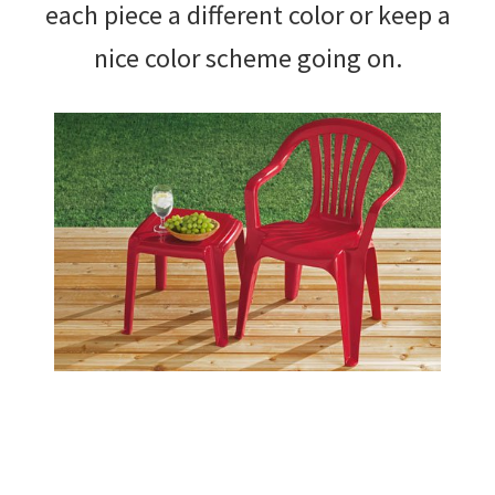
each piece a different color or keep a
nice color scheme going on.