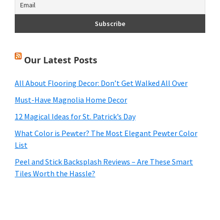
Our Latest Posts
All About Flooring Decor: Don’t Get Walked All Over
Must-Have Magnolia Home Decor
12 Magical Ideas for St. Patrick’s Day
What Color is Pewter? The Most Elegant Pewter Color
List
Peel and Stick Backsplash Reviews – Are These Smart
Tiles Worth the Hassle?