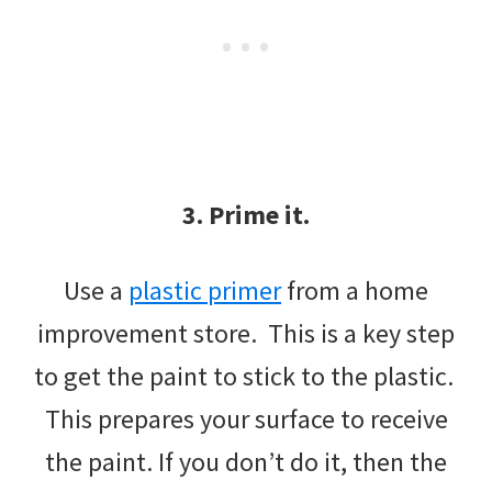
3. Prime it.
Use a
plastic primer
from a home
improvement store. This is a key step
to get the paint to stick to the plastic.
This prepares your surface to receive
the paint. If you don’t do it, then the