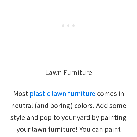
Lawn Furniture
Most
plastic lawn furniture
comes in
neutral (and boring) colors. Add some
style and pop to your yard by painting
your lawn furniture! You can paint