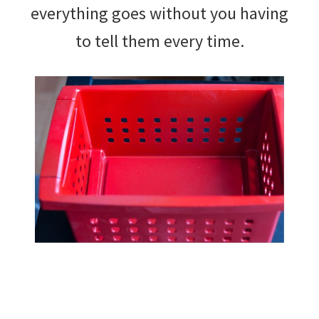
everything goes without you having
to tell them every time.