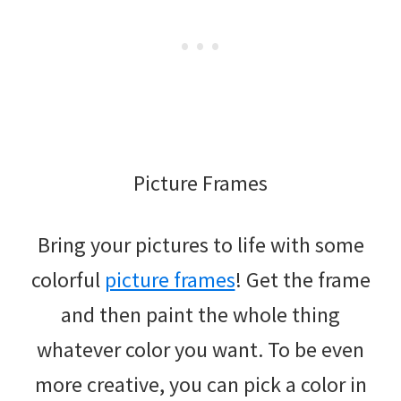
Picture Frames
Bring your pictures to life with some
colorful
picture frames
! Get the frame
and then paint the whole thing
whatever color you want. To be even
more creative, you can pick a color in