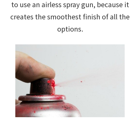
to use an airless spray gun, because it
creates the smoothest finish of all the
options.