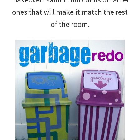
ones that will make it match the rest
of the room.