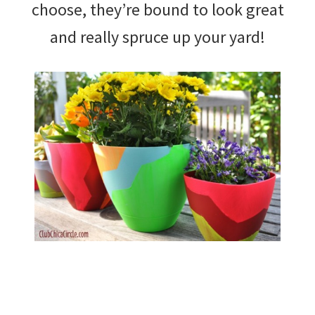
choose, they’re bound to look great
and really spruce up your yard!