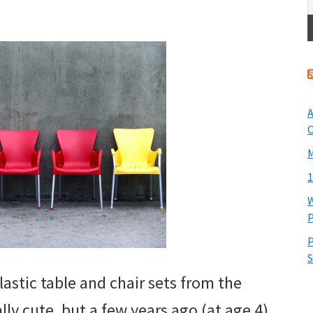
A
O
M
1
W
P
P
S
astic table and chair sets from the
ally cute, but a few years ago (at age 4)