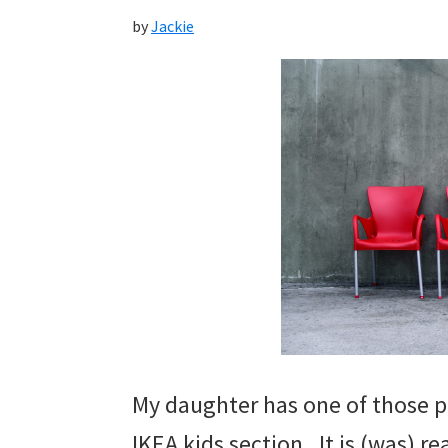
by
Jackie
My daughter has one of those pl
IKEA kids section. It is (was) re