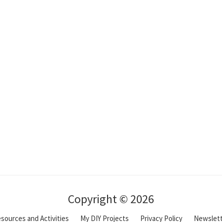
Copyright © 2026
sources and Activities
My DIY Projects
Privacy Policy
Newslet