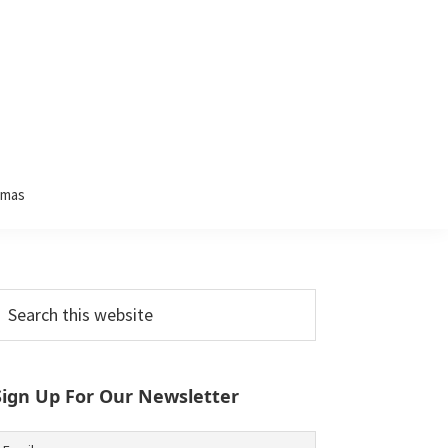
tmas
Primary
earch
his
Sidebar
ebsite
Sign Up For Our Newsletter