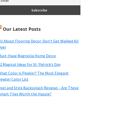
Our Latest Posts
ll About Flooring Decor: Don’t Get Walked All
ver
ust-Have Magnolia Home Decor
2 Magical Ideas for St. Patrick’s Day
hat Color is Pewter? The Most Elegant
ewter Color List
eel and Stick Backsplash Reviews – Are These
mart Tiles Worth the Hassle?