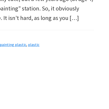
ainting” station. So, it obviously
. It isn’t hard, as long as you […]
painting plastic
,
plastic