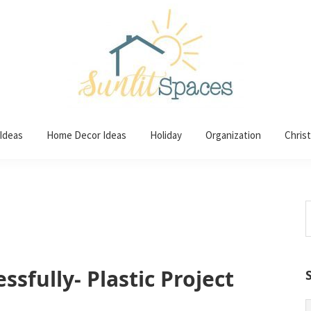
 Ideas
Home Decor Ideas
Holiday
Organization
Chris
S
t
w
ssfully- Plastic Project