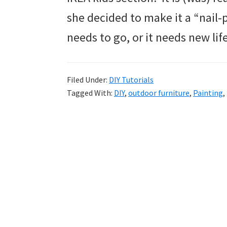
she decided to make it a “nail-p
needs to go, or it needs new life
Filed Under:
DIY Tutorials
Tagged With:
DIY
,
outdoor furniture
,
Painting
,