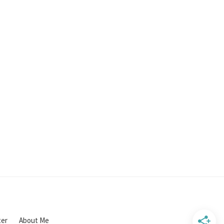
ter
About Me