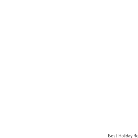
Best Holiday Re