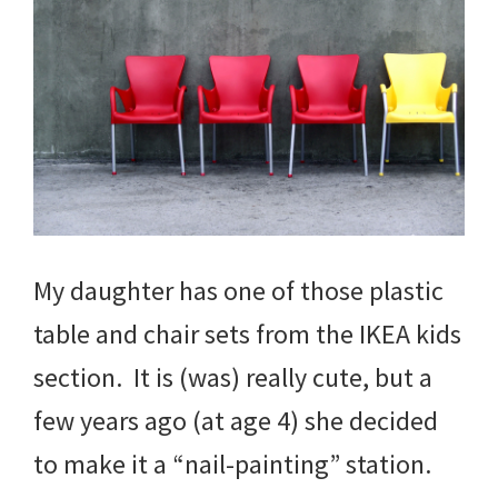
My daughter has one of those plastic
table and chair sets from the IKEA kids
section. It is (was) really cute, but a
few years ago (at age 4) she decided
to make it a “nail-painting” station.