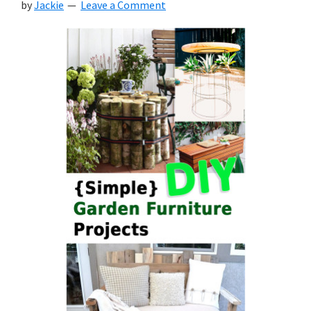
by
Jackie
Leave a Comment