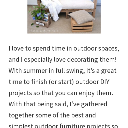
I love to spend time in outdoor spaces,
and I especially love decorating them!
With summer in full swing, it’s a great
time to finish (or start) outdoor DIY
projects so that you can enjoy them.
With that being said, I’ve gathered
together some of the best and
simplest outdoor furniture projects so