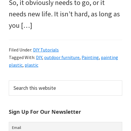
So, it obviously needs to go, or it
needs new life. It isn’t hard, as long as
you […]
Filed Under:
DIY Tutorials
Tagged With:
DIY
,
outdoor furniture
,
Painting
,
painting
plastic
,
plastic
Primary
Search
this
Sidebar
website
Sign Up For Our Newsletter