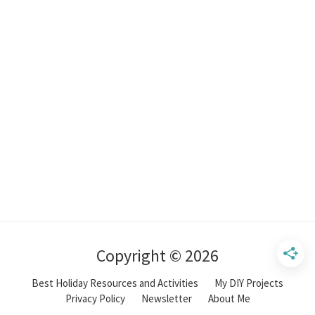
Copyright © 2026
Best Holiday Resources and Activities
My DIY Projects
Privacy Policy
Newsletter
About Me