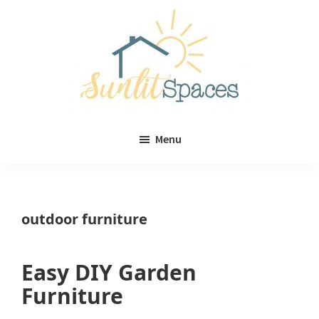
Skip
Skip
to
to
main
primary
content
sidebar
Sunlit
DIY
Spaces
Menu
home
decor
ideas
outdoor furniture
Easy DIY Garden
Furniture