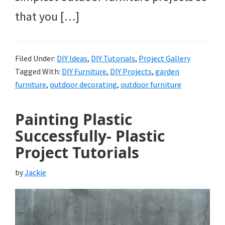
that you […]
Filed Under:
DIY Ideas
,
DIY Tutorials
,
Project Gallery
Tagged With:
DIY Furniture
,
DIY Projects
,
garden
furniture
,
outdoor decorating
,
outdoor furniture
Painting Plastic
Successfully- Plastic
Project Tutorials
by
Jackie