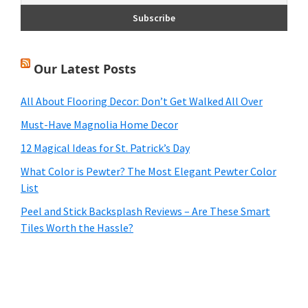
Our Latest Posts
All About Flooring Decor: Don’t Get Walked All Over
Must-Have Magnolia Home Decor
12 Magical Ideas for St. Patrick’s Day
What Color is Pewter? The Most Elegant Pewter Color
List
Peel and Stick Backsplash Reviews – Are These Smart
Tiles Worth the Hassle?