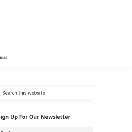
tmas
Primary
earch
his
Sidebar
ebsite
Sign Up For Our Newsletter