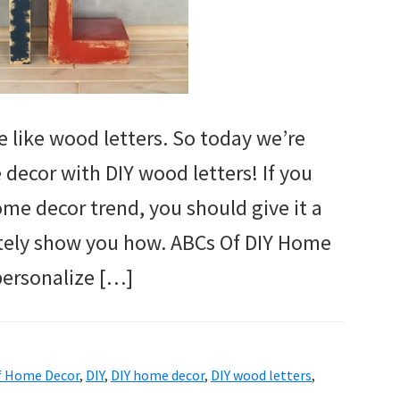
 like wood letters. So today we’re
decor with DIY wood letters! If you
ome decor trend, you should give it a
nitely show you how. ABCs Of DIY Home
personalize […]
f Home Decor
,
DIY
,
DIY home decor
,
DIY wood letters
,