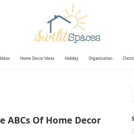
 Ideas
Home Decor Ideas
Holiday
Organization
Chris
S
t
w
he ABCs Of Home Decor