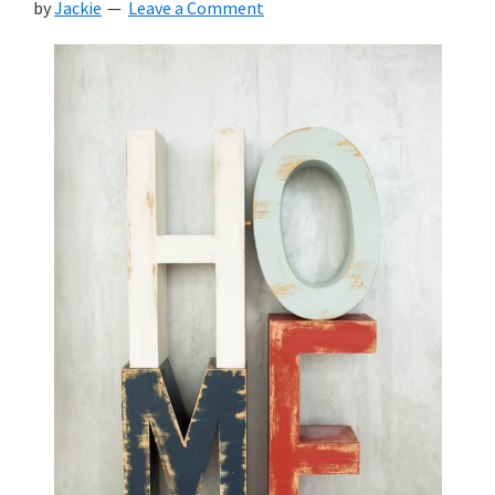
by
Jackie
Leave a Comment