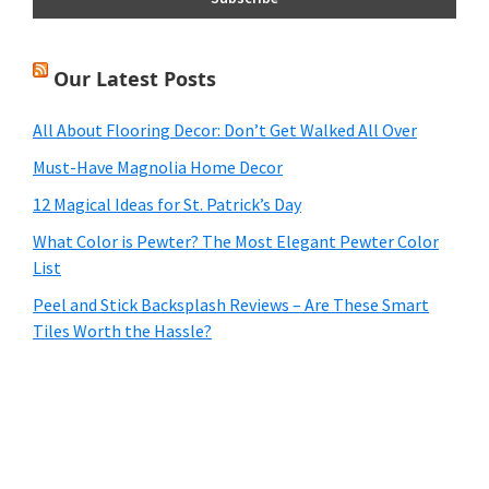
Our Latest Posts
All About Flooring Decor: Don’t Get Walked All Over
Must-Have Magnolia Home Decor
12 Magical Ideas for St. Patrick’s Day
What Color is Pewter? The Most Elegant Pewter Color
List
Peel and Stick Backsplash Reviews – Are These Smart
Tiles Worth the Hassle?