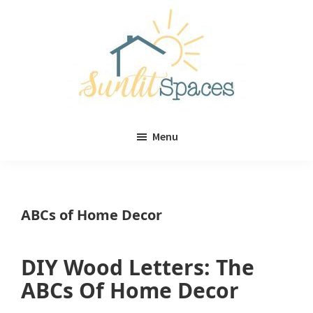
Skip
Skip
to
to
main
primary
content
sidebar
Sunlit
DIY
Spaces
Menu
home
decor
ideas
ABCs of Home Decor
DIY Wood Letters: The
ABCs Of Home Decor