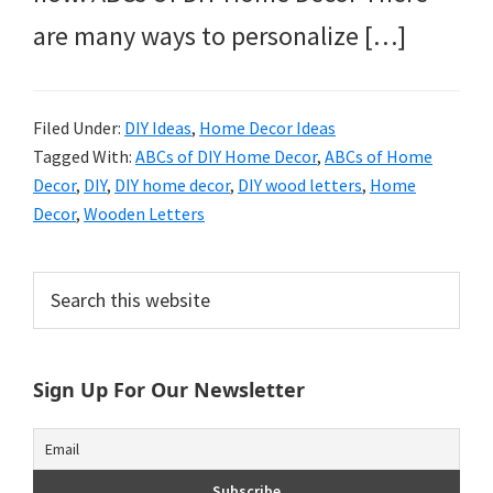
are many ways to personalize […]
Filed Under:
DIY Ideas
,
Home Decor Ideas
Tagged With:
ABCs of DIY Home Decor
,
ABCs of Home
Decor
,
DIY
,
DIY home decor
,
DIY wood letters
,
Home
Decor
,
Wooden Letters
Primary
Search
this
Sidebar
website
Sign Up For Our Newsletter