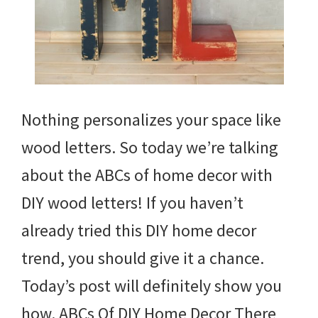
Nothing personalizes your space like
wood letters. So today we’re talking
about the ABCs of home decor with
DIY wood letters! If you haven’t
already tried this DIY home decor
trend, you should give it a chance.
Today’s post will definitely show you
how. ABCs Of DIY Home Decor There