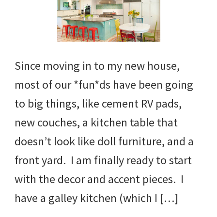
Since moving in to my new house,
most of our *fun*ds have been going
to big things, like cement RV pads,
new couches, a kitchen table that
doesn’t look like doll furniture, and a
front yard. I am finally ready to start
with the decor and accent pieces. I
have a galley kitchen (which I […]