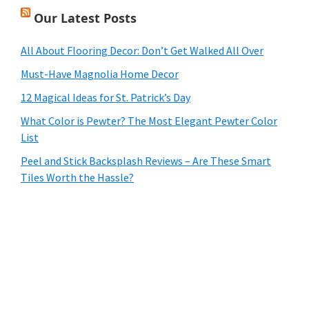
Our Latest Posts
All About Flooring Decor: Don’t Get Walked All Over
Must-Have Magnolia Home Decor
12 Magical Ideas for St. Patrick’s Day
What Color is Pewter? The Most Elegant Pewter Color
List
Peel and Stick Backsplash Reviews – Are These Smart
Tiles Worth the Hassle?