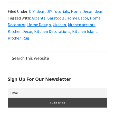
Filed Under:
DIY Ideas
,
DIY Tutorials
,
Home Decor Ideas
Tagged With:
Accents
,
Barstools
,
Home Decor
,
Home
Decorator
,
Home Design
,
kitchen
,
kitchen accents
,
Kitchen Decor
,
Kitchen Decorations
,
Kitchen Island
,
Kitchen Rug
Primary
Search
this
Sidebar
website
Sign Up For Our Newsletter