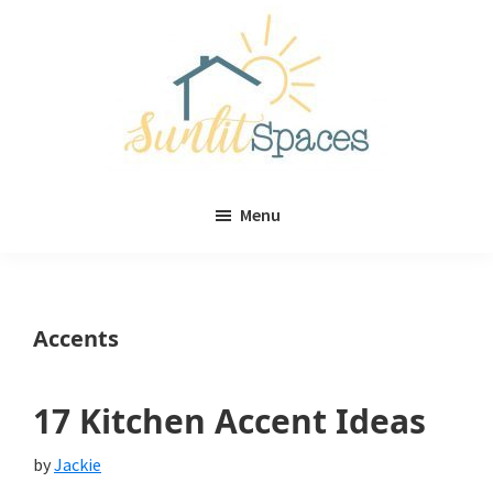
Skip
Skip
to
to
main
primary
content
sidebar
Sunlit
DIY
Spaces
Menu
home
decor
ideas
Accents
17 Kitchen Accent Ideas
by
Jackie