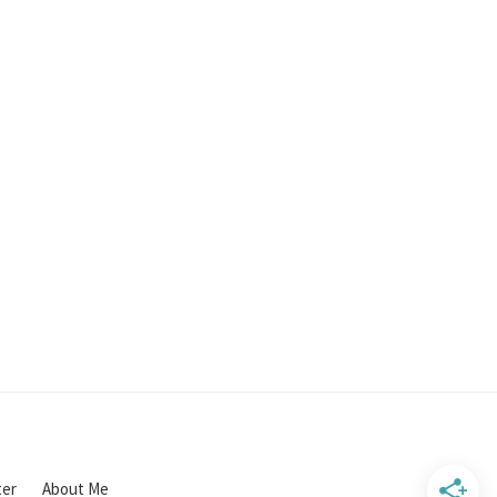
ter
About Me