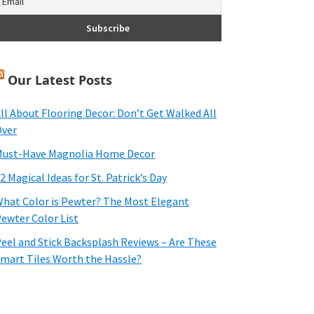
Our Latest Posts
ll About Flooring Decor: Don’t Get Walked All
ver
ust-Have Magnolia Home Decor
2 Magical Ideas for St. Patrick’s Day
hat Color is Pewter? The Most Elegant
ewter Color List
eel and Stick Backsplash Reviews – Are These
mart Tiles Worth the Hassle?