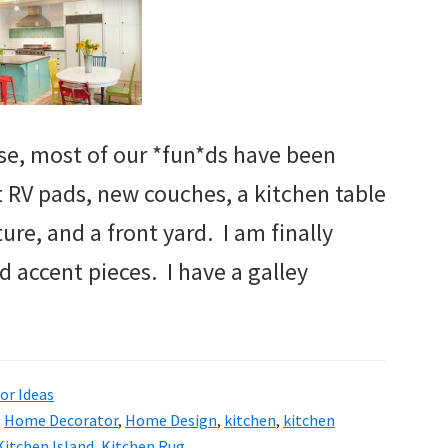
e, most of our *fun*ds have been
t RV pads, new couches, a kitchen table
ture, and a front yard. I am finally
d accent pieces. I have a galley
r Ideas
,
Home Decorator
,
Home Design
,
kitchen
,
kitchen
Kitchen Island
,
Kitchen Rug