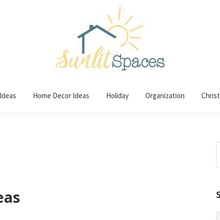
 Ideas
Home Decor Ideas
Holiday
Organization
Chris
S
t
w
eas