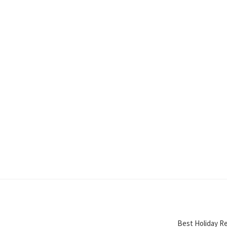
Best Holiday Re