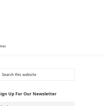
tmas
Primary
earch
his
Sidebar
ebsite
Sign Up For Our Newsletter