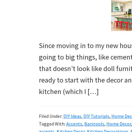
Since moving in to my new hous
going to big things, like cemen
that doesn’t look like doll furni
ready to start with the decor an
kitchen (which I […]
Filed Under:
DIY Ideas
,
DIY Tutorials
,
Home Deco
Tagged With:
Accents
,
Barstools
,
Home Decor
accents
,
Kitchen Decor
,
Kitchen Decorations
,