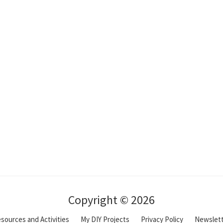
Copyright © 2026
sources and Activities
My DIY Projects
Privacy Policy
Newslet