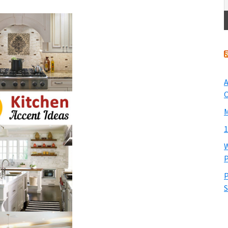
A
O
M
1
W
P
P
S