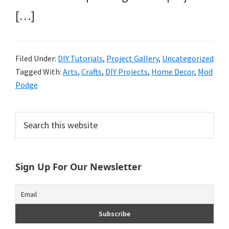
[…]
Filed Under:
DIY Tutorials
,
Project Gallery
,
Uncategorized
Tagged With:
Arts
,
Crafts
,
DIY Projects
,
Home Decor
,
Mod
Podge
Primary
Search
this
Sidebar
website
Sign Up For Our Newsletter