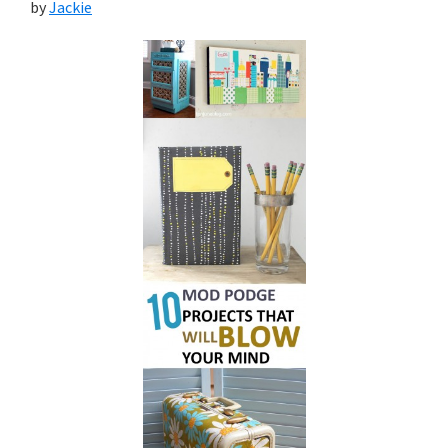
by
Jackie