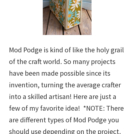
Mod Podge is kind of like the holy grail
of the craft world. So many projects
have been made possible since its
invention, turning the average crafter
into a skilled artisan! Here are just a
few of my favorite idea! *NOTE: There
are different types of Mod Podge you
should use depending on the project.