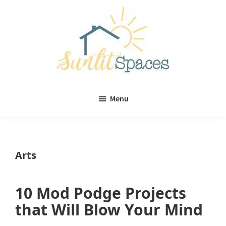
Skip
Skip
to
to
main
primary
content
sidebar
Sunlit
DIY
Spaces
Menu
home
decor
ideas
Arts
10 Mod Podge Projects
that Will Blow Your Mind