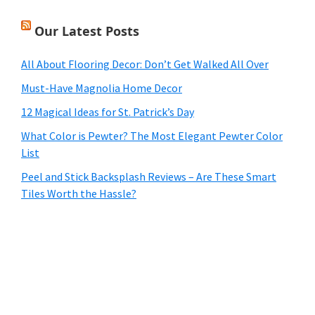
Our Latest Posts
All About Flooring Decor: Don’t Get Walked All Over
Must-Have Magnolia Home Decor
12 Magical Ideas for St. Patrick’s Day
What Color is Pewter? The Most Elegant Pewter Color
List
Peel and Stick Backsplash Reviews – Are These Smart
Tiles Worth the Hassle?