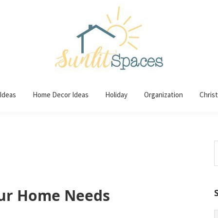
 Ideas
Home Decor Ideas
Holiday
Organization
Chris
S
t
w
ur Home Needs