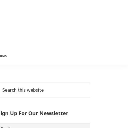
tmas
Primary
earch
his
Sidebar
ebsite
Sign Up For Our Newsletter