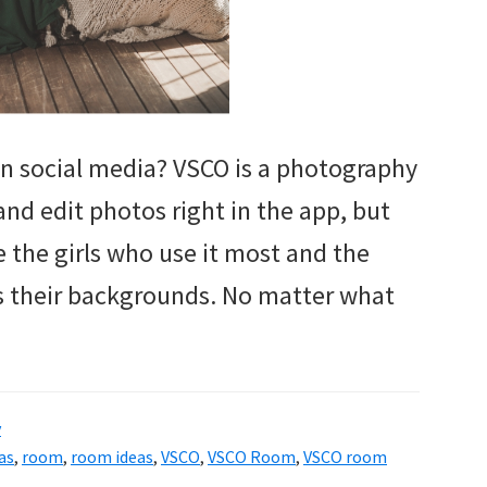
n social media? VSCO is a photography
and edit photos right in the app, but
e the girls who use it most and the
as their backgrounds. No matter what
y
as
,
room
,
room ideas
,
VSCO
,
VSCO Room
,
VSCO room