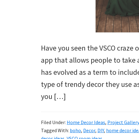
Have you seen the VSCO craze o
app that allows people to take 
has evolved as a term to includ
type of trendy decor they use 
you […]
Filed Under:
Home Decor Ideas
,
Project Galler
Tagged With:
boho
,
Decor
,
DIY
,
home decor ide
decor ideas
,
VSCO room ideas