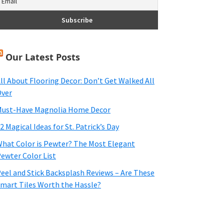
Our Latest Posts
ll About Flooring Decor: Don’t Get Walked All
ver
ust-Have Magnolia Home Decor
2 Magical Ideas for St. Patrick’s Day
hat Color is Pewter? The Most Elegant
ewter Color List
eel and Stick Backsplash Reviews – Are These
mart Tiles Worth the Hassle?