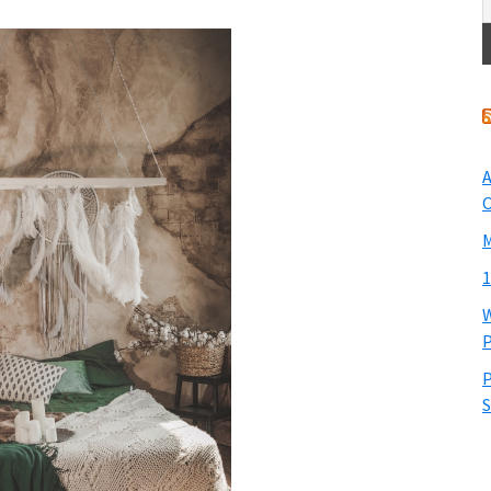
A
O
M
1
W
P
P
S