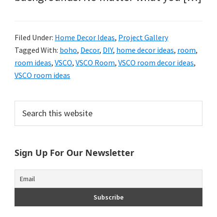
Filed Under:
Home Decor Ideas
,
Project Gallery
Tagged With:
boho
,
Decor
,
DIY
,
home decor ideas
,
room
,
room ideas
,
VSCO
,
VSCO Room
,
VSCO room decor ideas
,
VSCO room ideas
Primary
Search
this
Sidebar
website
Sign Up For Our Newsletter