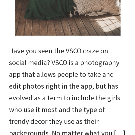
Have you seen the VSCO craze on
social media? VSCO is a photography
app that allows people to take and
edit photos right in the app, but has
evolved as a term to include the girls
who use it most and the type of
trendy decor they use as their
backgrounds. No matter what you […]