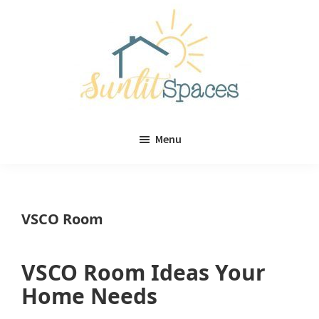
Skip
Skip
to
to
main
primary
content
sidebar
Sunlit
DIY
Spaces
Menu
home
decor
ideas
VSCO Room
VSCO Room Ideas Your
Home Needs