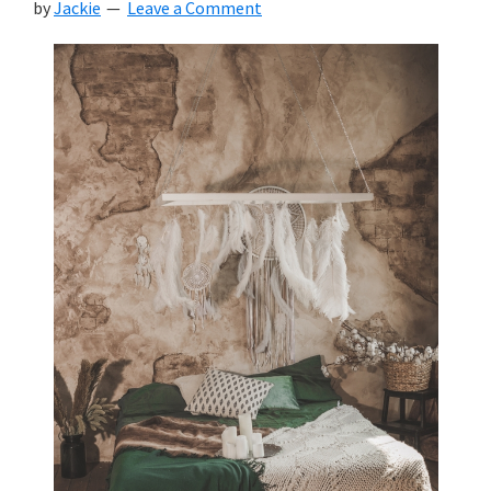
by
Jackie
Leave a Comment