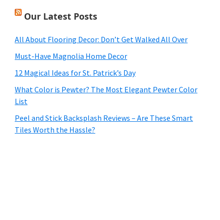
Our Latest Posts
All About Flooring Decor: Don’t Get Walked All Over
Must-Have Magnolia Home Decor
12 Magical Ideas for St. Patrick’s Day
What Color is Pewter? The Most Elegant Pewter Color
List
Peel and Stick Backsplash Reviews – Are These Smart
Tiles Worth the Hassle?