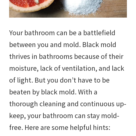
Your bathroom can be a battlefield
between you and mold. Black mold
thrives in bathrooms because of their
moisture, lack of ventilation, and lack
of light. But you don’t have to be
beaten by black mold. With a
thorough cleaning and continuous up-
keep, your bathroom can stay mold-
free. Here are some helpful hints: