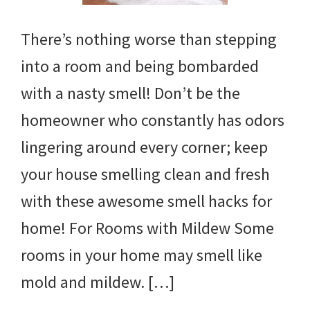
There’s nothing worse than stepping
into a room and being bombarded
with a nasty smell! Don’t be the
homeowner who constantly has odors
lingering around every corner; keep
your house smelling clean and fresh
with these awesome smell hacks for
home! For Rooms with Mildew Some
rooms in your home may smell like
mold and mildew. […]