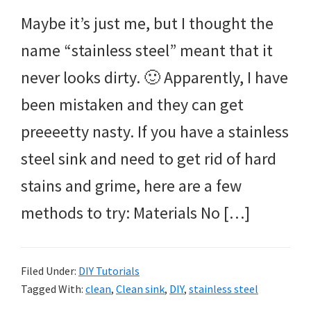
Maybe it’s just me, but I thought the
name “stainless steel” meant that it
never looks dirty. 🙂 Apparently, I have
been mistaken and they can get
preeeetty nasty. If you have a stainless
steel sink and need to get rid of hard
stains and grime, here are a few
methods to try: Materials No […]
Filed Under:
DIY Tutorials
Tagged With:
clean
,
Clean sink
,
DIY
,
stainless steel