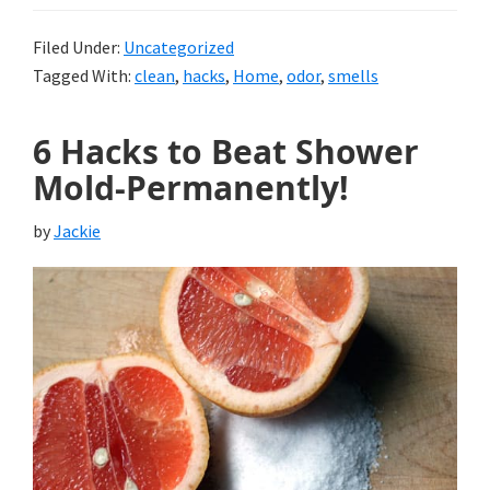
Filed Under:
Uncategorized
Tagged With:
clean
,
hacks
,
Home
,
odor
,
smells
6 Hacks to Beat Shower
Mold-Permanently!
by
Jackie