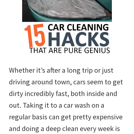
Whether it’s after a long trip or just
driving around town, cars seem to get
dirty incredibly fast, both inside and
out. Taking it to a car wash on a
regular basis can get pretty expensive
and doing a deep clean every week is