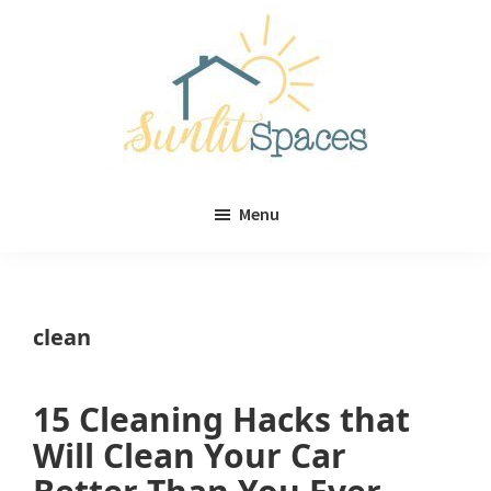
Skip
Skip
to
to
main
primary
content
sidebar
Sunlit
DIY
Spaces
Menu
home
decor
ideas
clean
15 Cleaning Hacks that
Will Clean Your Car