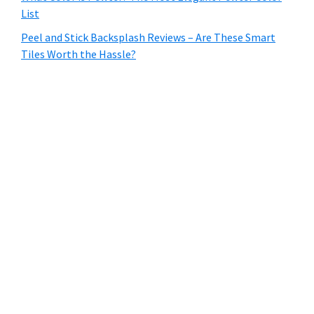
List
Peel and Stick Backsplash Reviews – Are These Smart
Tiles Worth the Hassle?