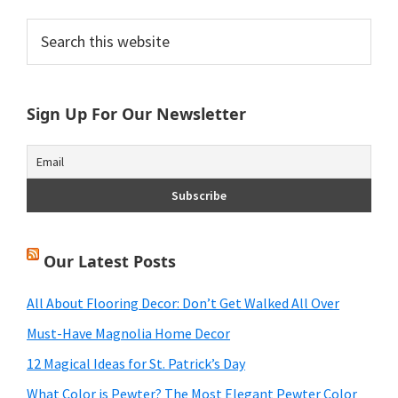
Primary
Search
this
Sidebar
website
Sign Up For Our Newsletter
Our Latest Posts
All About Flooring Decor: Don’t Get Walked All Over
Must-Have Magnolia Home Decor
12 Magical Ideas for St. Patrick’s Day
What Color is Pewter? The Most Elegant Pewter Color