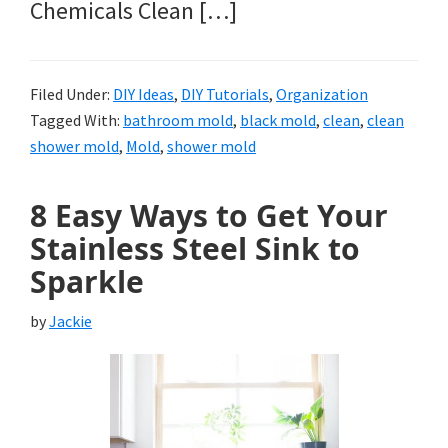
Chemicals Clean […]
Filed Under:
DIY Ideas
,
DIY Tutorials
,
Organization
Tagged With:
bathroom mold
,
black mold
,
clean
,
clean
shower mold
,
Mold
,
shower mold
8 Easy Ways to Get Your
Stainless Steel Sink to
Sparkle
by
Jackie