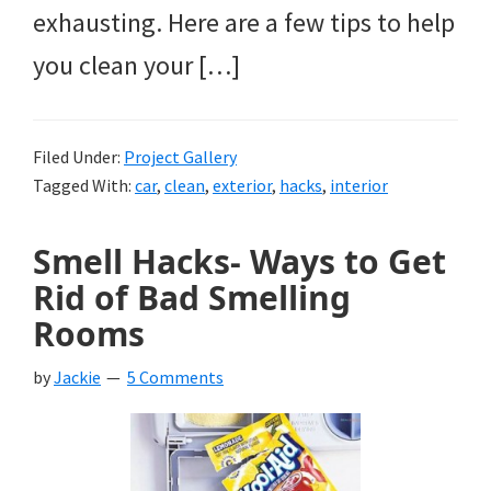
exhausting. Here are a few tips to help
you clean your […]
Filed Under:
Project Gallery
Tagged With:
car
,
clean
,
exterior
,
hacks
,
interior
Smell Hacks- Ways to Get
Rid of Bad Smelling
Rooms
by
Jackie
5 Comments