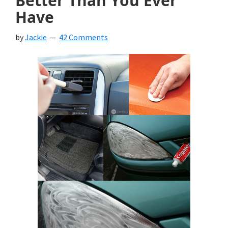
Better Than You Ever
Have
by
Jackie
42 Comments