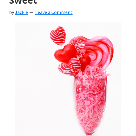
Sweet
by
Jackie
Leave a Comment