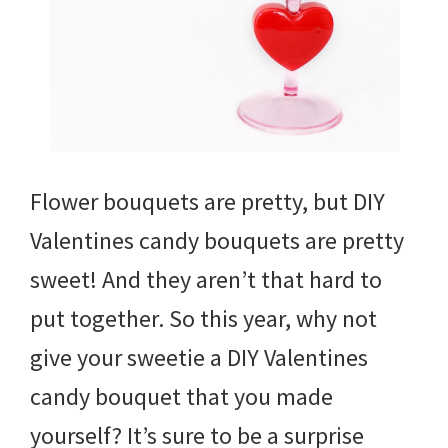
Flower bouquets are pretty, but DIY
Valentines candy bouquets are pretty
sweet! And they aren’t that hard to
put together. So this year, why not
give your sweetie a DIY Valentines
candy bouquet that you made
yourself? It’s sure to be a surprise