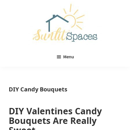
Skip
Skip
to
to
main
primary
content
sidebar
Sunlit
DIY
Spaces
Menu
home
decor
ideas
DIY Candy Bouquets
DIY Valentines Candy
Bouquets Are Really