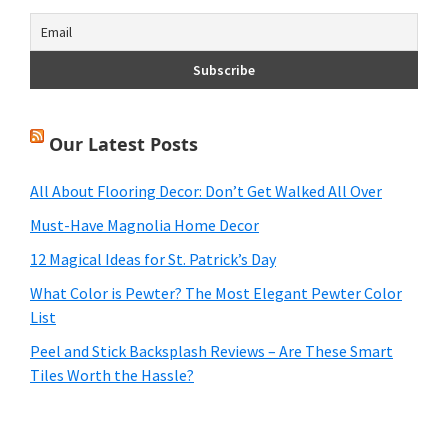
Our Latest Posts
All About Flooring Decor: Don’t Get Walked All Over
Must-Have Magnolia Home Decor
12 Magical Ideas for St. Patrick’s Day
What Color is Pewter? The Most Elegant Pewter Color
List
Peel and Stick Backsplash Reviews – Are These Smart
Tiles Worth the Hassle?