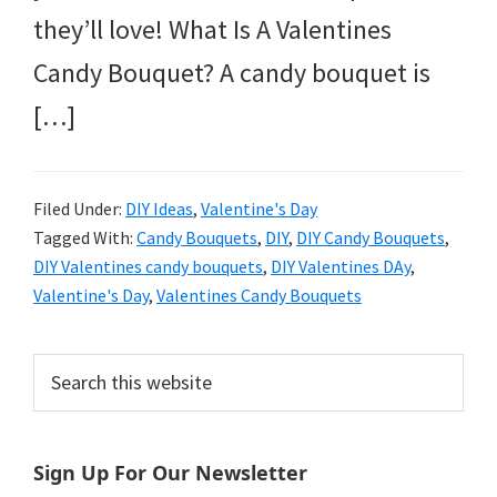
they’ll love! What Is A Valentines
Candy Bouquet? A candy bouquet is
[…]
Filed Under:
DIY Ideas
,
Valentine's Day
Tagged With:
Candy Bouquets
,
DIY
,
DIY Candy Bouquets
,
DIY Valentines candy bouquets
,
DIY Valentines DAy
,
Valentine's Day
,
Valentines Candy Bouquets
Primary
Search
this
Sidebar
website
Sign Up For Our Newsletter