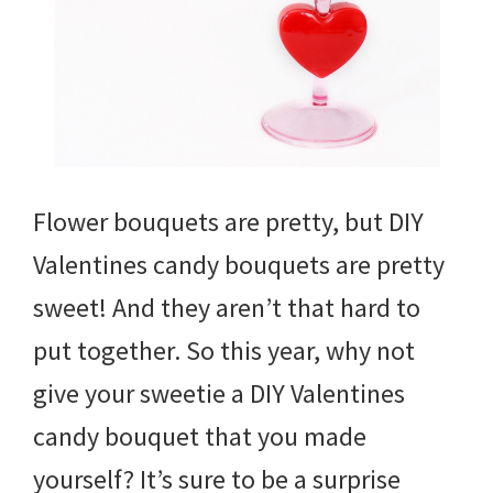
Flower bouquets are pretty, but DIY
Valentines candy bouquets are pretty
sweet! And they aren’t that hard to
put together. So this year, why not
give your sweetie a DIY Valentines
candy bouquet that you made
yourself? It’s sure to be a surprise