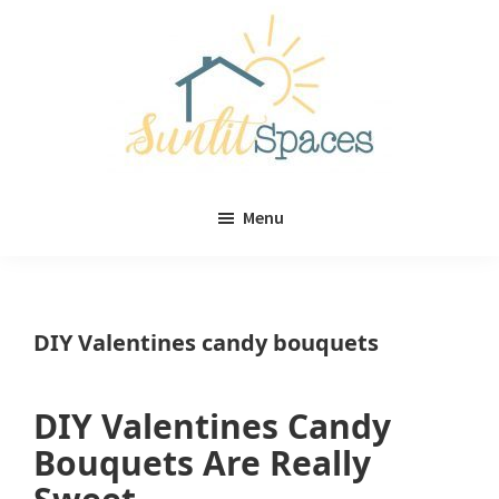
Skip
Skip
to
to
main
primary
content
sidebar
Sunlit
DIY
Spaces
Menu
home
decor
ideas
DIY Valentines candy bouquets
DIY Valentines Candy
Bouquets Are Really