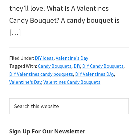
they’ll love! What Is A Valentines
Candy Bouquet? A candy bouquet is
[…]
Filed Under:
DIY Ideas
,
Valentine's Day
Tagged With:
Candy Bouquets
,
DIY
,
DIY Candy Bouquets
,
DIY Valentines candy bouquets
,
DIY Valentines DAy
,
Valentine's Day
,
Valentines Candy Bouquets
Primary
Search
this
Sidebar
website
Sign Up For Our Newsletter