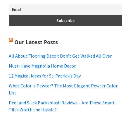
Our Latest Posts
All About Flooring Decor: Don’t Get Walked All Over
Must-Have Magnolia Home Decor
12 Magical Ideas for St. Patrick’s Day
What Color is Pewter? The Most Elegant Pewter Color
List
Peel and Stick Backsplash Reviews – Are These Smart
Tiles Worth the Hassle?