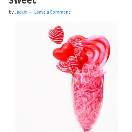
Sweet
by
Jackie
Leave a Comment