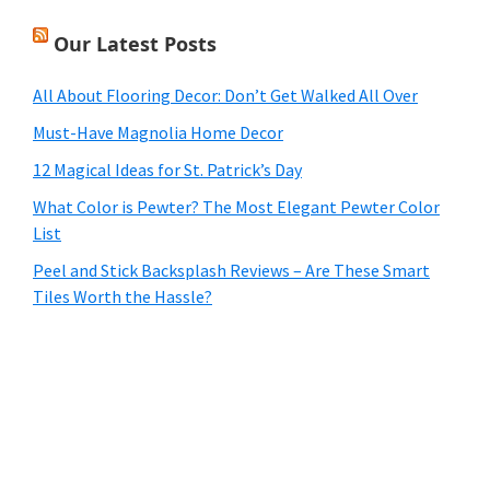
Our Latest Posts
All About Flooring Decor: Don’t Get Walked All Over
Must-Have Magnolia Home Decor
12 Magical Ideas for St. Patrick’s Day
What Color is Pewter? The Most Elegant Pewter Color
List
Peel and Stick Backsplash Reviews – Are These Smart
Tiles Worth the Hassle?