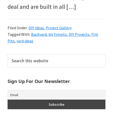
deal and are built in all […]
Filed Under:
DIY Ideas
,
Project Gallery
Tagged With:
Backyard
,
diy firepits
,
DIY Projects
,
FIre
Pits
,
yard ideas
Primary
Search
this
Sidebar
website
Sign Up For Our Newsletter