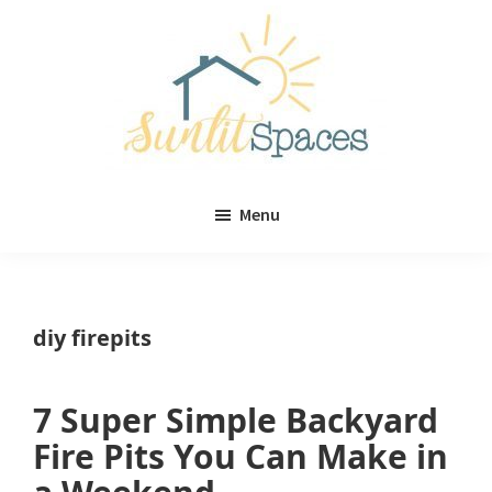
Skip
Skip
to
to
main
primary
content
sidebar
Sunlit
DIY
Spaces
Menu
home
decor
ideas
diy firepits
7 Super Simple Backyard
Fire Pits You Can Make in