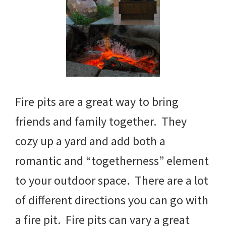
Fire pits are a great way to bring
friends and family together. They
cozy up a yard and add both a
romantic and “togetherness” element
to your outdoor space. There are a lot
of different directions you can go with
a fire pit. Fire pits can vary a great