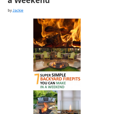
a Weekend
by
Jackie