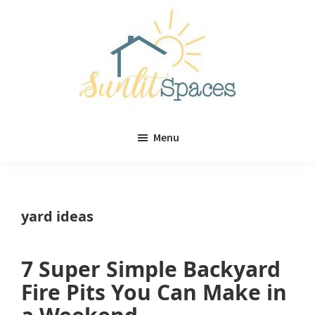
Skip
Skip
to
to
main
primary
content
sidebar
Sunlit
DIY
Spaces
Menu
home
decor
ideas
yard ideas
7 Super Simple Backyard
Fire Pits You Can Make in