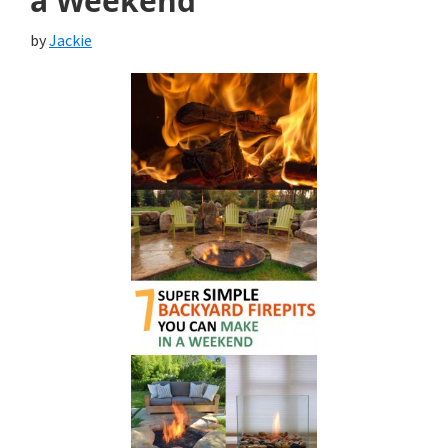
a Weekend
by
Jackie