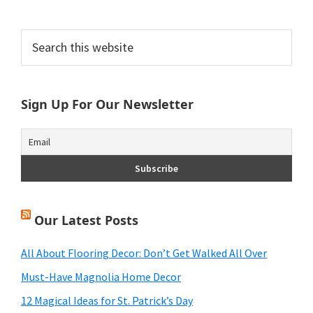
Primary
Search
this
Sidebar
website
Sign Up For Our Newsletter
Our Latest Posts
All About Flooring Decor: Don’t Get Walked All Over
Must-Have Magnolia Home Decor
12 Magical Ideas for St. Patrick’s Day