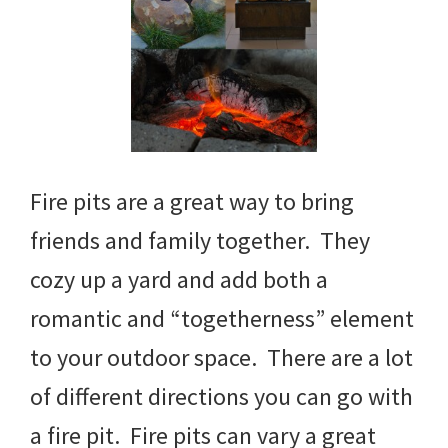
Fire pits are a great way to bring
friends and family together. They
cozy up a yard and add both a
romantic and “togetherness” element
to your outdoor space. There are a lot
of different directions you can go with
a fire pit. Fire pits can vary a great