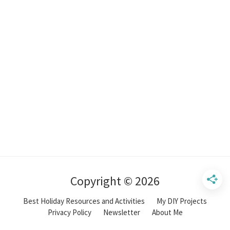
Copyright © 2026
Best Holiday Resources and Activities
My DIY Projects
Privacy Policy
Newsletter
About Me