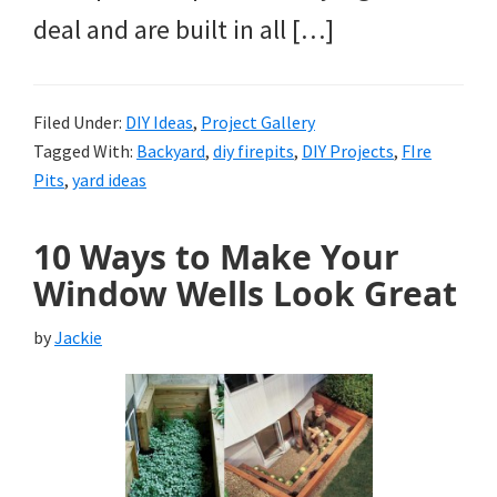
deal and are built in all […]
Filed Under:
DIY Ideas
,
Project Gallery
Tagged With:
Backyard
,
diy firepits
,
DIY Projects
,
FIre
Pits
,
yard ideas
10 Ways to Make Your
Window Wells Look Great
by
Jackie