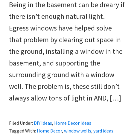
Being in the basement can be dreary if
there isn’t enough natural light.
Egress windows have helped solve
that problem by clearing out space in
the ground, installing a window in the
basement, and supporting the
surrounding ground with a window
well. The problem is, these still don’t
always allow tons of light in AND, […]
Filed Under:
DIY Ideas
,
Home Decor Ideas
Tagged With:
Home Decor
,
window wells
,
yard ideas