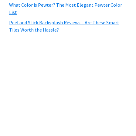
What Color is Pewter? The Most Elegant Pewter Color
List
Peel and Stick Backsplash Reviews – Are These Smart
Tiles Worth the Hassle?