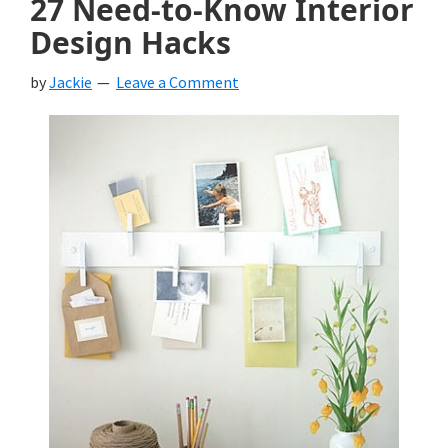
27 Need-to-Know Interior
Design Hacks
by
Jackie
Leave a Comment