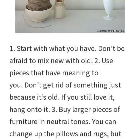
1. Start with what you have. Don’t be
afraid to mix new with old. 2. Use
pieces that have meaning to
you. Don’t get rid of something just
because it’s old. If you still love it,
hang onto it. 3. Buy larger pieces of
furniture in neutral tones. You can
change up the pillows and rugs, but