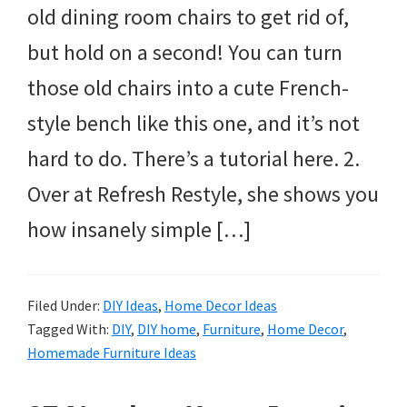
old dining room chairs to get rid of,
but hold on a second! You can turn
those old chairs into a cute French-
style bench like this one, and it’s not
hard to do. There’s a tutorial here. 2.
Over at Refresh Restyle, she shows you
how insanely simple […]
Filed Under:
DIY Ideas
,
Home Decor Ideas
Tagged With:
DIY
,
DIY home
,
Furniture
,
Home Decor
,
Homemade Furniture Ideas