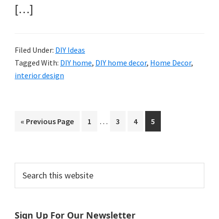
[…]
Filed Under:
DIY Ideas
Tagged With:
DIY home
,
DIY home decor
,
Home Decor
,
interior design
Interim
…
Go
Page
Page
Page
Page
«
Previous Page
1
3
4
5
pages
to
omitted
Primary
Search
this
Sidebar
website
Sign Up For Our Newsletter