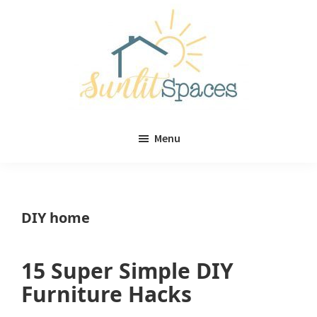
Skip
Skip
to
to
main
primary
content
sidebar
Sunlit
DIY
Spaces
Menu
home
decor
ideas
DIY home
15 Super Simple DIY
Furniture Hacks