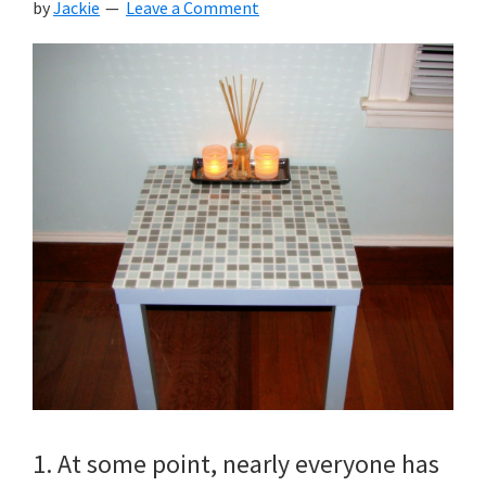
by
Jackie
Leave a Comment
1. At some point, nearly everyone has