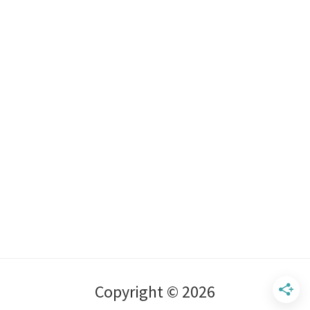
Copyright © 2026