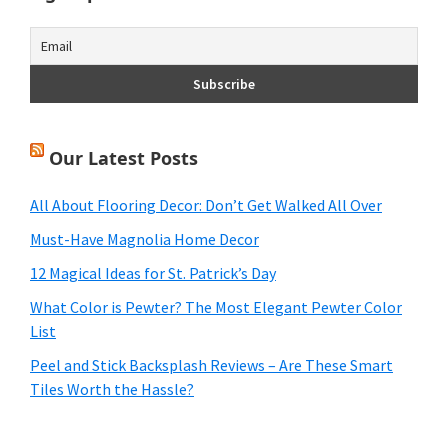
Our Latest Posts
All About Flooring Decor: Don’t Get Walked All Over
Must-Have Magnolia Home Decor
12 Magical Ideas for St. Patrick’s Day
What Color is Pewter? The Most Elegant Pewter Color
List
Peel and Stick Backsplash Reviews – Are These Smart
Tiles Worth the Hassle?