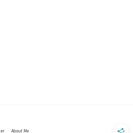
ter
About Me