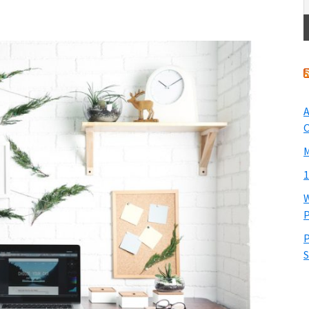
A
O
M
1
W
P
P
S