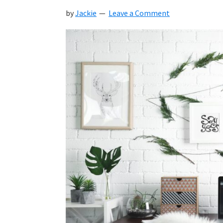
by
Jackie
Leave a Comment