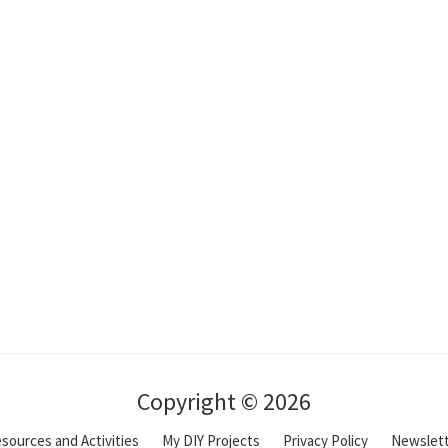
Copyright © 2026
sources and Activities
My DIY Projects
Privacy Policy
Newslet