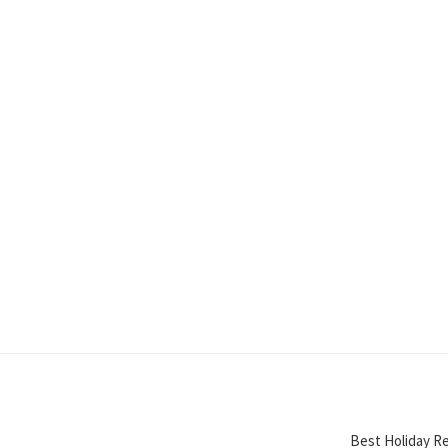
Best Holiday Re