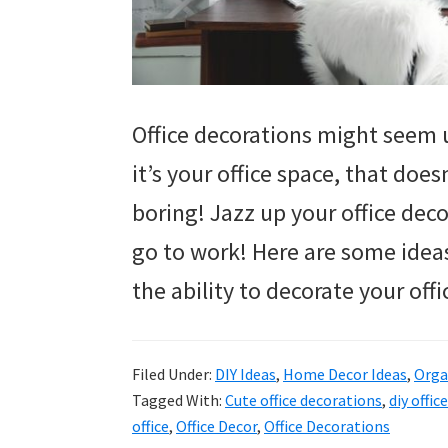
Office decorations might seem 
it’s your office space, that does
boring! Jazz up your office deco
go to work! Here are some ideas
the ability to decorate your off
Filed Under:
DIY Ideas
,
Home Decor Ideas
,
Orga
Tagged With:
Cute office decorations
,
diy offic
office
,
Office Decor
,
Office Decorations