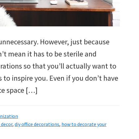
unnecessary. However, just because
n’t mean it has to be sterile and
rations so that you’ll actually want to
 to inspire you. Even if you don’t have
ice space […]
nization
e decor
,
diy office decorations
,
how to decorate your