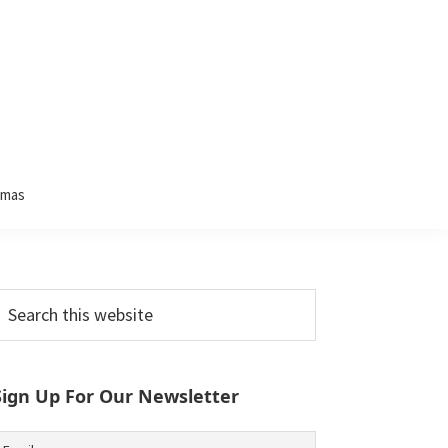
tmas
Primary
earch
his
Sidebar
ebsite
Sign Up For Our Newsletter