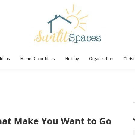
 Ideas
Home Decor Ideas
Holiday
Organization
Chris
S
t
w
That Make You Want to Go