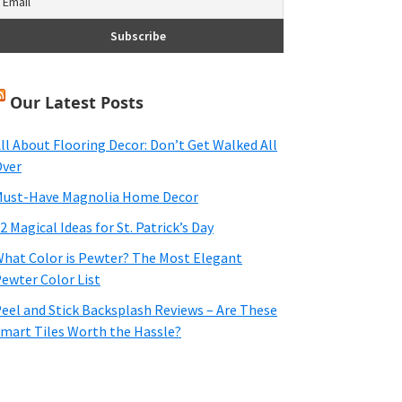
Our Latest Posts
ll About Flooring Decor: Don’t Get Walked All
ver
ust-Have Magnolia Home Decor
2 Magical Ideas for St. Patrick’s Day
hat Color is Pewter? The Most Elegant
ewter Color List
eel and Stick Backsplash Reviews – Are These
mart Tiles Worth the Hassle?