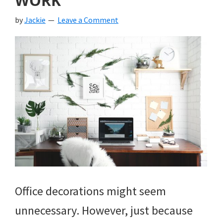
WORK
by
Jackie
Leave a Comment
Office decorations might seem
unnecessary. However, just because