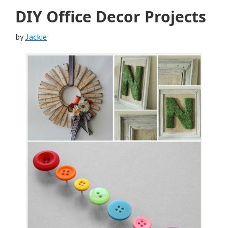
DIY Office Decor Projects
by
Jackie