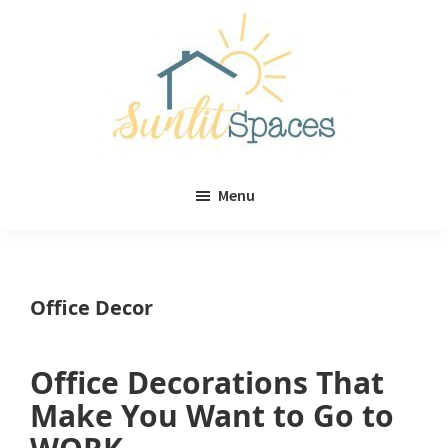
Skip
Skip
to
to
main
primary
content
sidebar
Sunlit
DIY
Spaces
Menu
home
decor
ideas
Office Decor
Office Decorations That
Make You Want to Go to