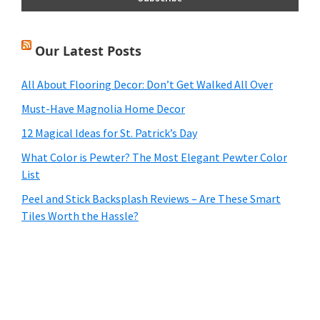
Our Latest Posts
All About Flooring Decor: Don’t Get Walked All Over
Must-Have Magnolia Home Decor
12 Magical Ideas for St. Patrick’s Day
What Color is Pewter? The Most Elegant Pewter Color
List
Peel and Stick Backsplash Reviews – Are These Smart
Tiles Worth the Hassle?