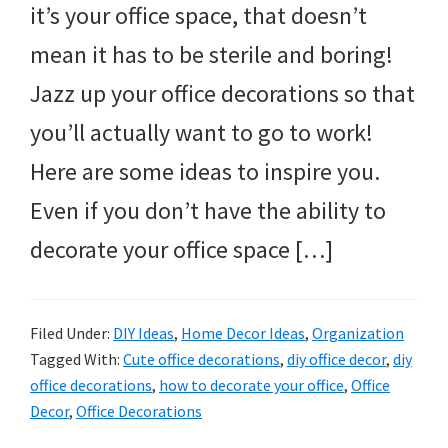
it’s your office space, that doesn’t
mean it has to be sterile and boring!
Jazz up your office decorations so that
you’ll actually want to go to work!
Here are some ideas to inspire you.
Even if you don’t have the ability to
decorate your office space […]
Filed Under:
DIY Ideas
,
Home Decor Ideas
,
Organization
Tagged With:
Cute office decorations
,
diy office decor
,
diy
office decorations
,
how to decorate your office
,
Office
Decor
,
Office Decorations