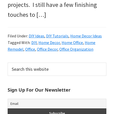
projects. I still have a few finishing
touches to […]
Filed Under:
DIY Ideas
,
DIY Tutorials
,
Home Decor Ideas
Tagged With:
DIY
,
Home Decor
,
Home Office
,
Home
Remodel
,
Office
,
Office Decor
,
Office Organization
Primary
Search
this
Sidebar
website
Sign Up For Our Newsletter