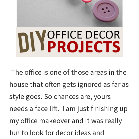
The office is one of those areas in the
house that often gets ignored as far as
style goes. So chances are, yours
needs a face lift. I am just finishing up
my office makeover and it was really
fun to look for decor ideas and