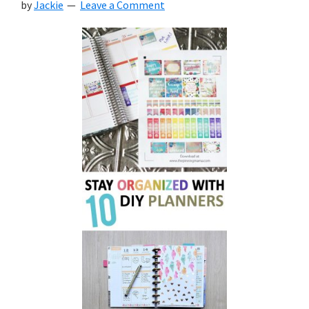
by
Jackie
Leave a Comment