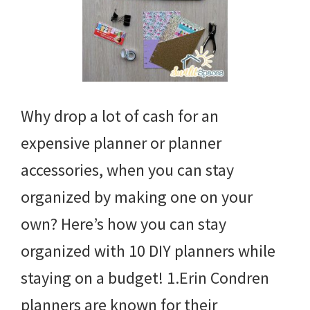
Why drop a lot of cash for an
expensive planner or planner
accessories, when you can stay
organized by making one on your
own? Here’s how you can stay
organized with 10 DIY planners while
staying on a budget! 1.Erin Condren
planners are known for their