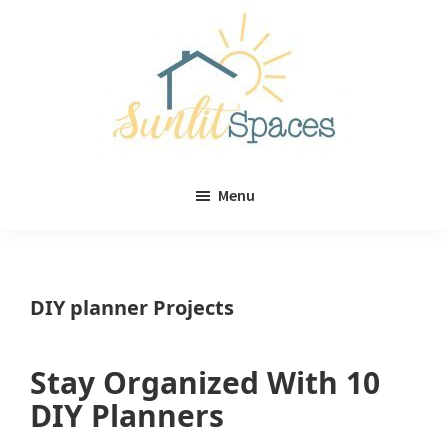
Skip
Skip
to
to
main
primary
content
sidebar
Sunlit
DIY
Spaces
Menu
home
decor
ideas
DIY planner Projects
Stay Organized With 10
DIY Planners