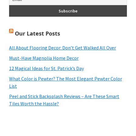
Our Latest Posts
All About Flooring Decor: Don’t Get Walked All Over
Must-Have Magnolia Home Decor
12 Magical Ideas for St. Patrick’s Day
What Color is Pewter? The Most Elegant Pewter Color
List
Peel and Stick Backsplash Reviews – Are These Smart
Tiles Worth the Hassle?