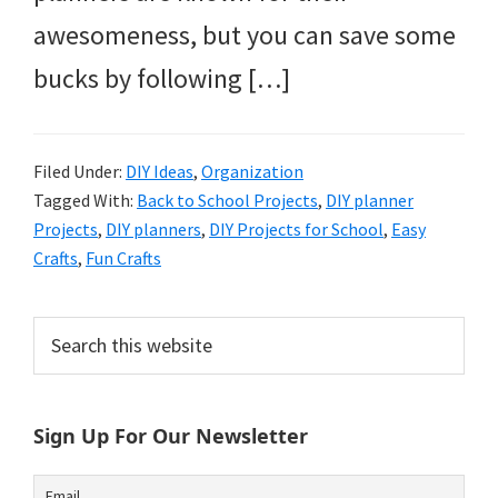
awesomeness, but you can save some
bucks by following […]
Filed Under:
DIY Ideas
,
Organization
Tagged With:
Back to School Projects
,
DIY planner
Projects
,
DIY planners
,
DIY Projects for School
,
Easy
Crafts
,
Fun Crafts
Primary
Search
this
Sidebar
website
Sign Up For Our Newsletter