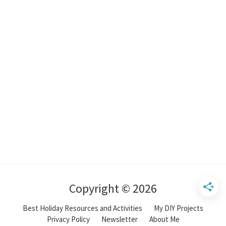
Copyright © 2026
Best Holiday Resources and Activities
My DIY Projects
Privacy Policy
Newsletter
About Me