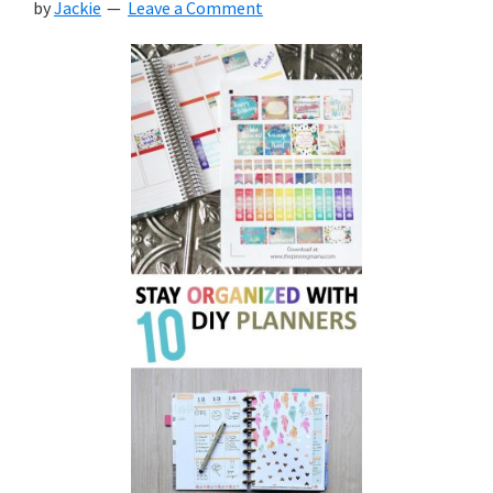
by
Jackie
Leave a Comment