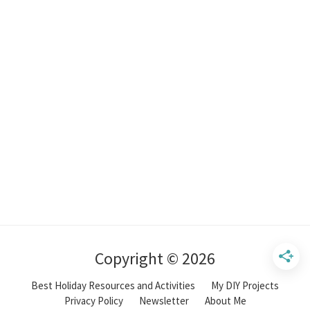
Copyright © 2026
Best Holiday Resources and Activities
My DIY Projects
Privacy Policy
Newsletter
About Me