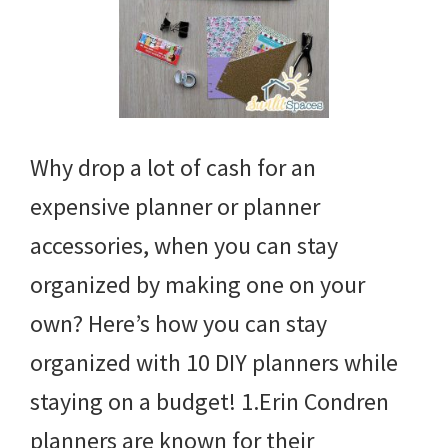
Why drop a lot of cash for an
expensive planner or planner
accessories, when you can stay
organized by making one on your
own? Here’s how you can stay
organized with 10 DIY planners while
staying on a budget! 1.Erin Condren
planners are known for their