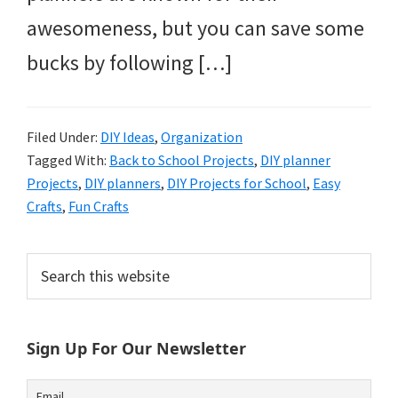
awesomeness, but you can save some
bucks by following […]
Filed Under:
DIY Ideas
,
Organization
Tagged With:
Back to School Projects
,
DIY planner
Projects
,
DIY planners
,
DIY Projects for School
,
Easy
Crafts
,
Fun Crafts
Primary
Search
this
Sidebar
website
Sign Up For Our Newsletter