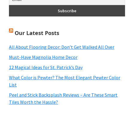
Our Latest Posts
All About Flooring Decor: Don’t Get Walked All Over
Must-Have Magnolia Home Decor
12 Magical Ideas for St. Patrick’s Day
What Color is Pewter? The Most Elegant Pewter Color
List
Peel and Stick Backsplash Reviews – Are These Smart
Tiles Worth the Hassle?