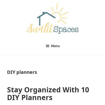
Skip
Skip
to
to
main
primary
content
sidebar
Sunlit
DIY
Spaces
Menu
home
decor
ideas
DIY planners
Stay Organized With 10
DIY Planners