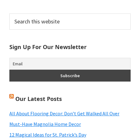
Primary
Search
this
Sidebar
website
Sign Up For Our Newsletter
Our Latest Posts
All About Flooring Decor: Don’t Get Walked All Over
Must-Have Magnolia Home Decor
12 Magical Ideas for St. Patrick’s Day