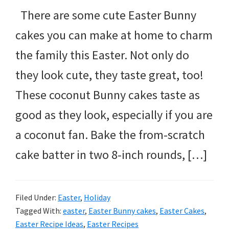
There are some cute Easter Bunny
cakes you can make at home to charm
the family this Easter. Not only do
they look cute, they taste great, too!
These coconut Bunny cakes taste as
good as they look, especially if you are
a coconut fan. Bake the from-scratch
cake batter in two 8-inch rounds, […]
Filed Under:
Easter
,
Holiday
Tagged With:
easter
,
Easter Bunny cakes
,
Easter Cakes
,
Easter Recipe Ideas
,
Easter Recipes