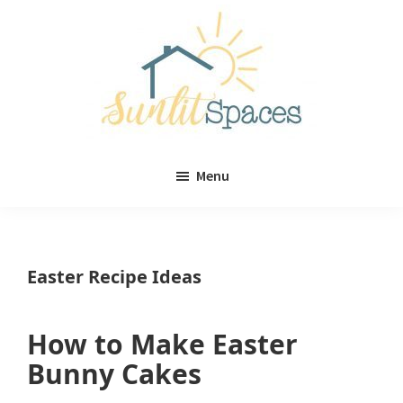
Skip
Skip
to
to
main
primary
content
sidebar
Sunlit
DIY
Spaces
Menu
home
decor
ideas
Easter Recipe Ideas
How to Make Easter
Bunny Cakes