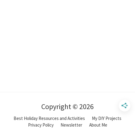
Copyright © 2026
Best Holiday Resources and Activities
My DIY Projects
Privacy Policy
Newsletter
About Me