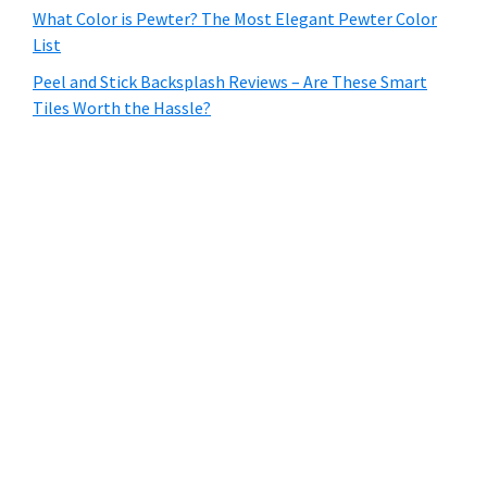
What Color is Pewter? The Most Elegant Pewter Color
List
Peel and Stick Backsplash Reviews – Are These Smart
Tiles Worth the Hassle?