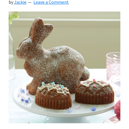
by
Jackie
Leave a Comment