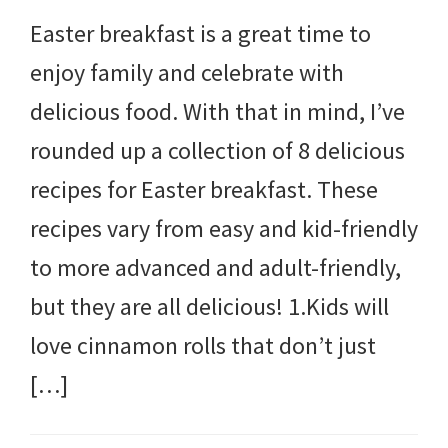
Easter breakfast is a great time to
enjoy family and celebrate with
delicious food. With that in mind, I’ve
rounded up a collection of 8 delicious
recipes for Easter breakfast. These
recipes vary from easy and kid-friendly
to more advanced and adult-friendly,
but they are all delicious! 1.Kids will
love cinnamon rolls that don’t just
[…]