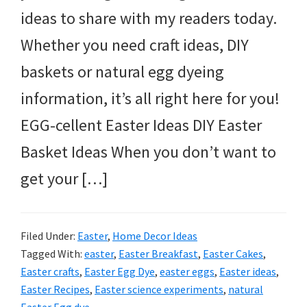
ideas to share with my readers today.
Whether you need craft ideas, DIY
baskets or natural egg dyeing
information, it’s all right here for you!
EGG-cellent Easter Ideas DIY Easter
Basket Ideas When you don’t want to
get your […]
Filed Under:
Easter
,
Home Decor Ideas
Tagged With:
easter
,
Easter Breakfast
,
Easter Cakes
,
Easter crafts
,
Easter Egg Dye
,
easter eggs
,
Easter ideas
,
Easter Recipes
,
Easter science experiments
,
natural