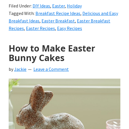
Filed Under:
DIY Ideas
,
Easter
,
Holiday
Tagged With:
Breakfast Recipe Ideas
,
Delicious and Easy
Breakfast Ideas
,
Easter Breakfast
,
Easter Breakfast
Recipes
,
Easter Recipes
,
Easy Recipes
How to Make Easter
Bunny Cakes
by
Jackie
Leave a Comment