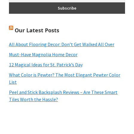
Our Latest Posts
All About Flooring Decor: Don’t Get Walked All Over
Must-Have Magnolia Home Decor
12 Magical Ideas for St. Patrick’s Day
What Color is Pewter? The Most Elegant Pewter Color
List
Peel and Stick Backsplash Reviews – Are These Smart
Tiles Worth the Hassle?