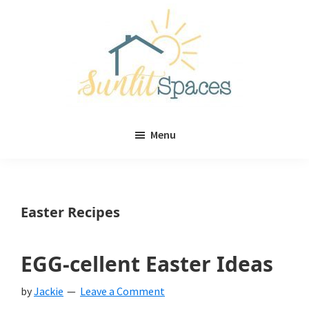
Skip
Skip
to
to
main
primary
content
sidebar
Sunlit
DIY
Spaces
Menu
home
decor
ideas
Easter Recipes
EGG-cellent Easter Ideas
by
Jackie
Leave a Comment