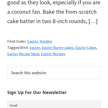
good as they look, especially if you are
a coconut fan. Bake the from-scratch
cake batter in two 8-inch rounds, […]
Filed Under:
Easter
,
Holiday
Tagged With:
easter
,
Easter Bunny cakes
,
Easter Cakes
,
Easter Recipe Ideas
,
Easter Recipes
Primary
Search
this
Sidebar
website
Sign Up For Our Newsletter