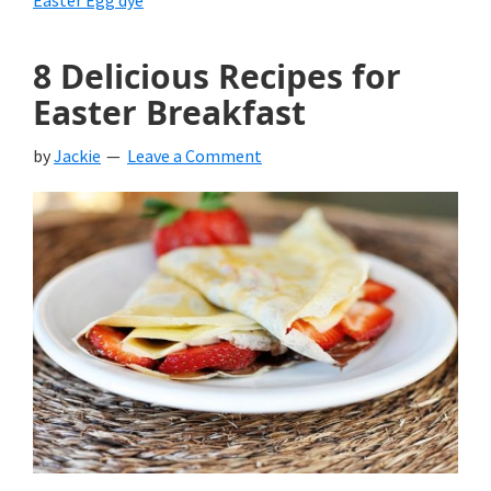
Easter Egg dye
8 Delicious Recipes for
Easter Breakfast
by
Jackie
Leave a Comment