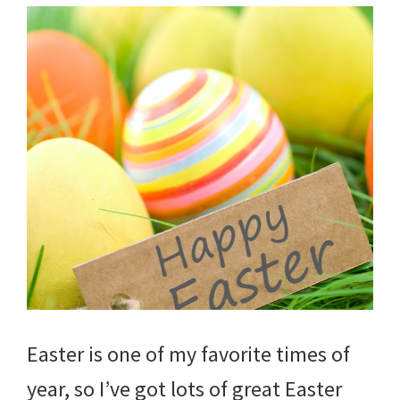
Easter is one of my favorite times of
year, so I’ve got lots of great Easter