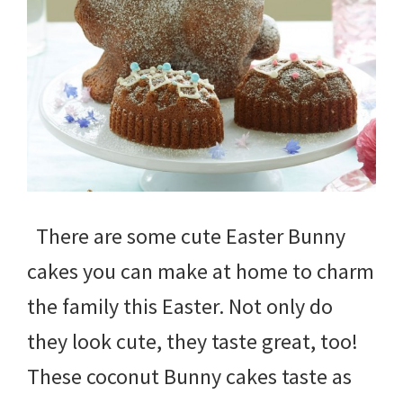
There are some cute Easter Bunny
cakes you can make at home to charm
the family this Easter. Not only do
they look cute, they taste great, too!
These coconut Bunny cakes taste as