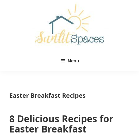
Skip
Skip
to
to
main
primary
content
sidebar
Sunlit
DIY
Spaces
Menu
home
decor
ideas
Easter Breakfast Recipes
8 Delicious Recipes for
Easter Breakfast