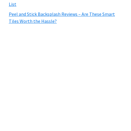
List
Peel and Stick Backsplash Reviews – Are These Smart
Tiles Worth the Hassle?