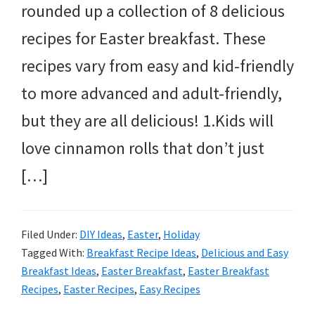
rounded up a collection of 8 delicious
recipes for Easter breakfast. These
recipes vary from easy and kid-friendly
to more advanced and adult-friendly,
but they are all delicious! 1.Kids will
love cinnamon rolls that don’t just
[…]
Filed Under:
DIY Ideas
,
Easter
,
Holiday
Tagged With:
Breakfast Recipe Ideas
,
Delicious and Easy
Breakfast Ideas
,
Easter Breakfast
,
Easter Breakfast
Recipes
,
Easter Recipes
,
Easy Recipes