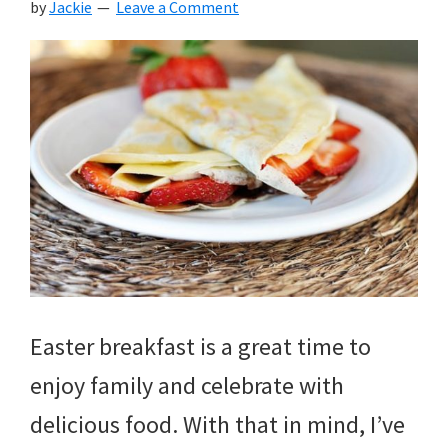
by
Jackie
Leave a Comment
Easter breakfast is a great time to
enjoy family and celebrate with
delicious food. With that in mind, I’ve