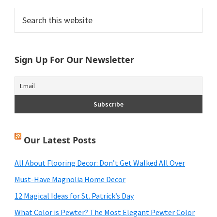
Primary
Search
this
Sidebar
website
Sign Up For Our Newsletter
Our Latest Posts
All About Flooring Decor: Don’t Get Walked All Over
Must-Have Magnolia Home Decor
12 Magical Ideas for St. Patrick’s Day
What Color is Pewter? The Most Elegant Pewter Color