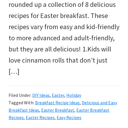
rounded up a collection of 8 delicious
recipes for Easter breakfast. These
recipes vary from easy and kid-friendly
to more advanced and adult-friendly,
but they are all delicious! 1.Kids will
love cinnamon rolls that don’t just
[…]
Filed Under:
DIY Ideas
,
Easter
,
Holiday
Tagged With:
Breakfast Recipe Ideas
,
Delicious and Easy
Breakfast Ideas
,
Easter Breakfast
,
Easter Breakfast
Recipes
,
Easter Recipes
,
Easy Recipes