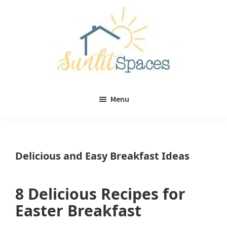
Skip
Skip
to
to
main
primary
content
sidebar
Sunlit
DIY
Spaces
Menu
home
decor
ideas
Delicious and Easy Breakfast Ideas
8 Delicious Recipes for
Easter Breakfast