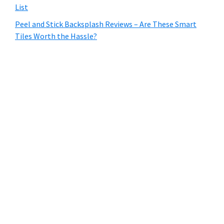
List
Peel and Stick Backsplash Reviews – Are These Smart
Tiles Worth the Hassle?