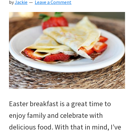
by
Jackie
Leave a Comment
Easter breakfast is a great time to
enjoy family and celebrate with
delicious food. With that in mind, I’ve