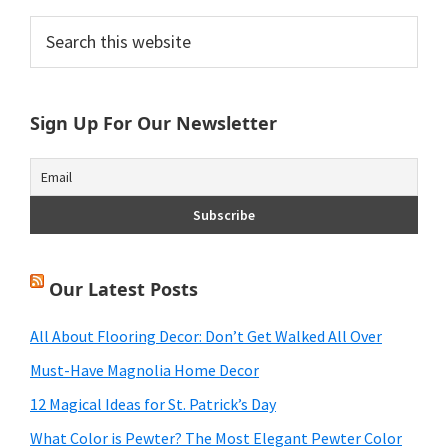
Primary
Search
this
Sidebar
website
Sign Up For Our Newsletter
Our Latest Posts
All About Flooring Decor: Don’t Get Walked All Over
Must-Have Magnolia Home Decor
12 Magical Ideas for St. Patrick’s Day
What Color is Pewter? The Most Elegant Pewter Color