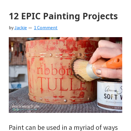
12 EPIC Painting Projects
by
Jackie
1 Comment
Paint can be used in a myriad of ways