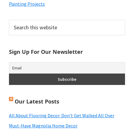
Painting Projects
Primary
Search
this
Sidebar
website
Sign Up For Our Newsletter
Our Latest Posts
All About Flooring Decor: Don’t Get Walked All Over
Must-Have Magnolia Home Decor