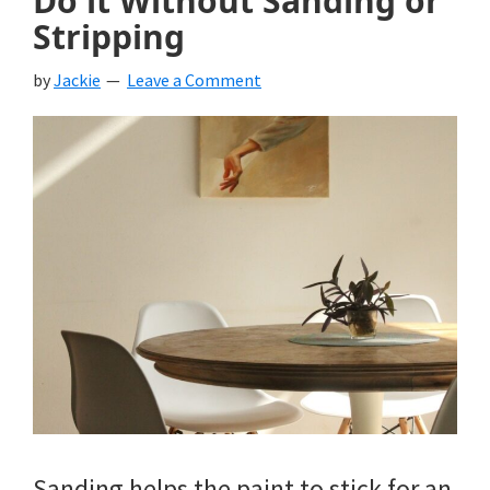
Do it Without Sanding or
Stripping
by
Jackie
Leave a Comment
Sanding helps the paint to stick for an