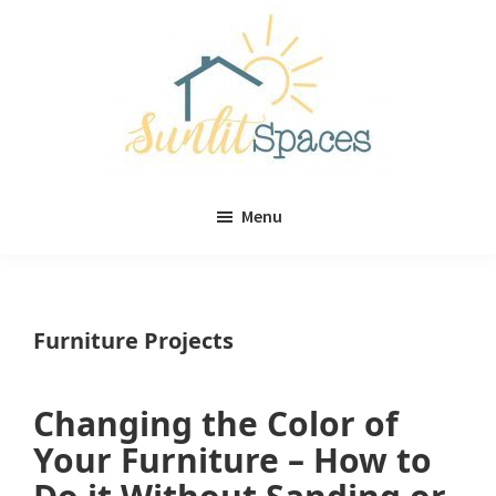
Skip
Skip
to
to
main
primary
content
sidebar
Sunlit
DIY
Spaces
Menu
home
decor
ideas
Furniture Projects
Changing the Color of
Your Furniture – How to