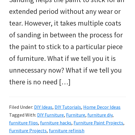
extended period without any wear or
tear. However, it takes multiple coats
of sanding in between the process for
the paint to stick to a particular piece
of furniture. What if we tell you it is
unnecessary now? What if we tell you
there is no need […]
Filed Under:
DIY Ideas
,
DIY Tutorials
,
Home Decor Ideas
Tagged With:
DIY Furniture
,
Furniture
,
furniture diy
,
furniture flips
,
furniture hacks
,
Furniture Paint Projects
,
Furniture Projects
,
furniture refinish