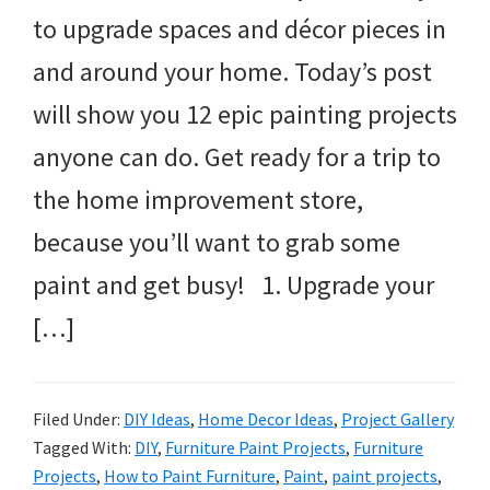
to upgrade spaces and décor pieces in
and around your home. Today’s post
will show you 12 epic painting projects
anyone can do. Get ready for a trip to
the home improvement store,
because you’ll want to grab some
paint and get busy! 1. Upgrade your
[…]
Filed Under:
DIY Ideas
,
Home Decor Ideas
,
Project Gallery
Tagged With:
DIY
,
Furniture Paint Projects
,
Furniture
Projects
,
How to Paint Furniture
,
Paint
,
paint projects
,