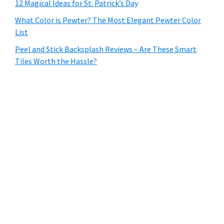
12 Magical Ideas for St. Patrick’s Day
What Color is Pewter? The Most Elegant Pewter Color
List
Peel and Stick Backsplash Reviews – Are These Smart
Tiles Worth the Hassle?