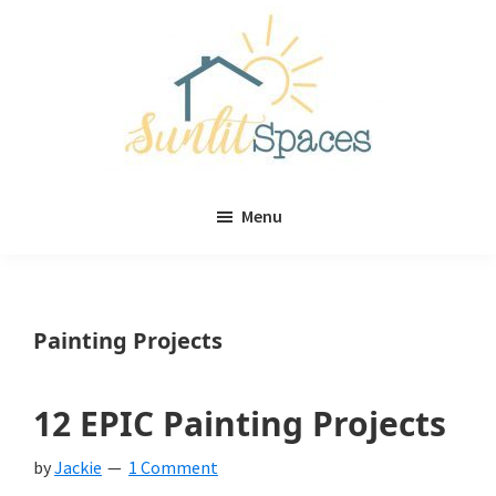
Skip
Skip
to
to
main
primary
content
sidebar
Sunlit
DIY
Spaces
Menu
home
decor
ideas
Painting Projects
12 EPIC Painting Projects
by
Jackie
1 Comment