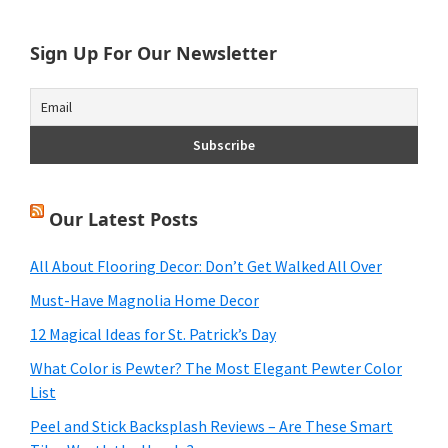
website
Sign Up For Our Newsletter
Our Latest Posts
All About Flooring Decor: Don’t Get Walked All Over
Must-Have Magnolia Home Decor
12 Magical Ideas for St. Patrick’s Day
What Color is Pewter? The Most Elegant Pewter Color
List
Peel and Stick Backsplash Reviews – Are These Smart