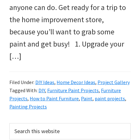
anyone can do. Get ready for a trip to
the home improvement store,
because you’ll want to grab some
paint and get busy! 1. Upgrade your
[…]
Filed Under:
DIY Ideas
,
Home Decor Ideas
,
Project Gallery
Tagged With:
DIY
,
Furniture Paint Projects
,
Furniture
Projects
,
How to Paint Furniture
,
Paint
,
paint projects
,
Painting Projects
Primary
Search
this
Sidebar