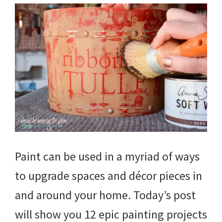
Paint can be used in a myriad of ways
to upgrade spaces and décor pieces in
and around your home. Today’s post
will show you 12 epic painting projects