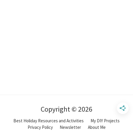
Copyright © 2026
Best Holiday Resources and Activities
My DIY Projects
Privacy Policy
Newsletter
About Me