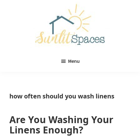
Skip
Skip
to
to
main
primary
content
sidebar
Sunlit
DIY
Spaces
Menu
home
decor
ideas
how often should you wash linens
Are You Washing Your
Linens Enough?