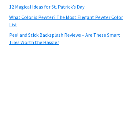
12 Magical Ideas for St. Patrick’s Day
What Color is Pewter? The Most Elegant Pewter Color
List
Peel and Stick Backsplash Reviews – Are These Smart
Tiles Worth the Hassle?