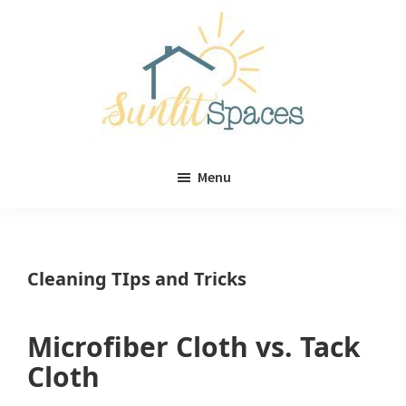
Skip
Skip
to
to
main
primary
content
sidebar
Sunlit
DIY
Spaces
Menu
home
decor
ideas
Cleaning TIps and Tricks
Microfiber Cloth vs. Tack
Cloth