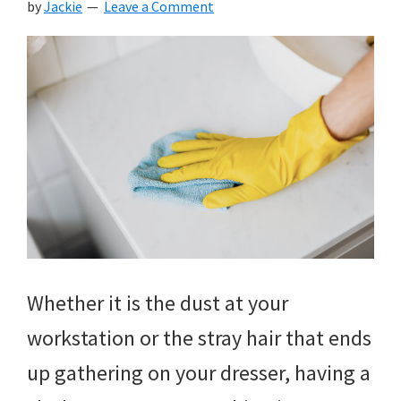
by
Jackie
Leave a Comment
Whether it is the dust at your
workstation or the stray hair that ends
up gathering on your dresser, having a