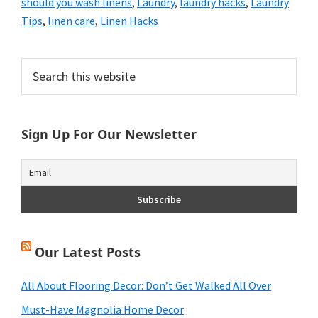
should you wash linens
,
Laundry
,
laundry hacks
,
Laundry
Tips
,
linen care
,
Linen Hacks
Primary
Search
this
Sidebar
website
Sign Up For Our Newsletter
Our Latest Posts
All About Flooring Decor: Don’t Get Walked All Over
Must-Have Magnolia Home Decor