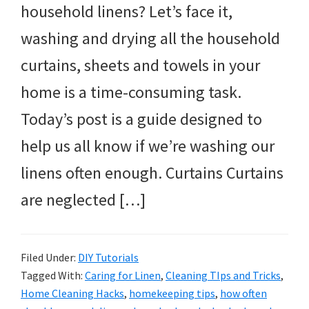
household linens? Let’s face it,
washing and drying all the household
curtains, sheets and towels in your
home is a time-consuming task.
Today’s post is a guide designed to
help us all know if we’re washing our
linens often enough. Curtains Curtains
are neglected […]
Filed Under:
DIY Tutorials
Tagged With:
Caring for Linen
,
Cleaning TIps and Tricks
,
Home Cleaning Hacks
,
homekeeping tips
,
how often