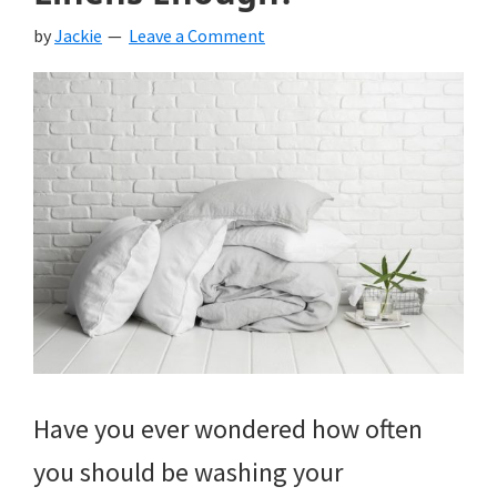
by
Jackie
Leave a Comment
Have you ever wondered how often
you should be washing your