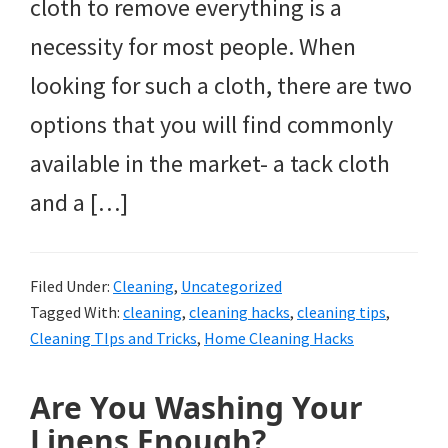
cloth to remove everything is a
necessity for most people. When
looking for such a cloth, there are two
options that you will find commonly
available in the market- a tack cloth
and a […]
Filed Under:
Cleaning
,
Uncategorized
Tagged With:
cleaning
,
cleaning hacks
,
cleaning tips
,
Cleaning TIps and Tricks
,
Home Cleaning Hacks
Are You Washing Your
Linens Enough?