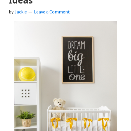
Ideas
by
Jackie
Leave a Comment