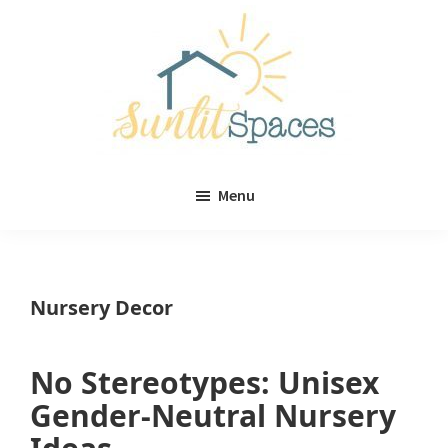
Skip
Skip
to
to
main
primary
content
sidebar
Sunlit
DIY
Spaces
Menu
home
decor
ideas
Nursery Decor
No Stereotypes: Unisex
Gender-Neutral Nursery