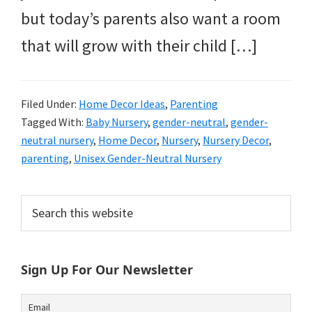
but today’s parents also want a room
that will grow with their child […]
Filed Under:
Home Decor Ideas
,
Parenting
Tagged With:
Baby Nursery
,
gender-neutral
,
gender-
neutral nursery
,
Home Decor
,
Nursery
,
Nursery Decor
,
parenting
,
Unisex Gender-Neutral Nursery
Primary
Search
this
Sidebar
website
Sign Up For Our Newsletter