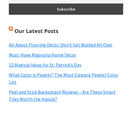
Our Latest Posts
All About Flooring Decor: Don’t Get Walked All Over
Must-Have Magnolia Home Decor
12 Magical Ideas for St. Patrick’s Day
What Color is Pewter? The Most Elegant Pewter Color
List
Peel and Stick Backsplash Reviews – Are These Smart
Tiles Worth the Hassle?