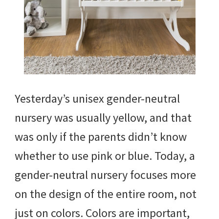
Yesterday’s unisex gender-neutral
nursery was usually yellow, and that
was only if the parents didn’t know
whether to use pink or blue. Today, a
gender-neutral nursery focuses more
on the design of the entire room, not
just on colors. Colors are important,