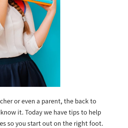
cher or even a parent, the back to
 know it. Today we have tips to help
s so you start out on the right foot.