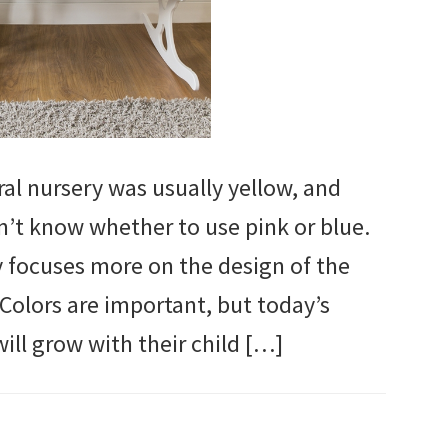
al nursery was usually yellow, and
dn’t know whether to use pink or blue.
y focuses more on the design of the
 Colors are important, but today’s
ill grow with their child […]