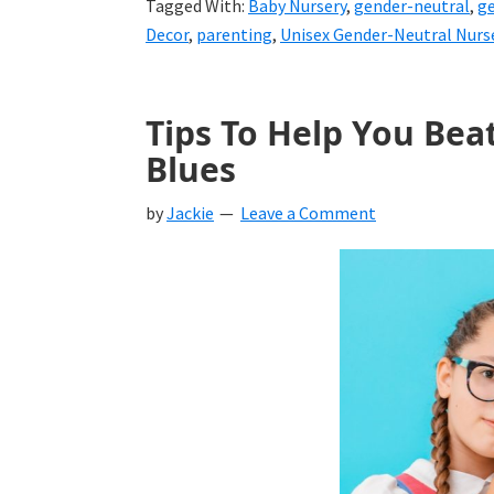
Tagged With:
Baby Nursery
,
gender-neutral
,
ge
Decor
,
parenting
,
Unisex Gender-Neutral Nurs
Tips To Help You Bea
Blues
by
Jackie
Leave a Comment