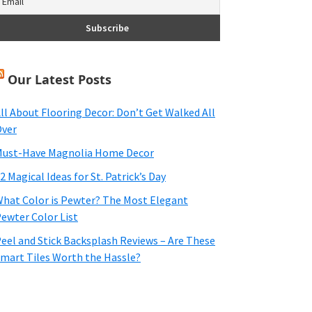
Our Latest Posts
ll About Flooring Decor: Don’t Get Walked All
ver
ust-Have Magnolia Home Decor
2 Magical Ideas for St. Patrick’s Day
hat Color is Pewter? The Most Elegant
ewter Color List
eel and Stick Backsplash Reviews – Are These
mart Tiles Worth the Hassle?