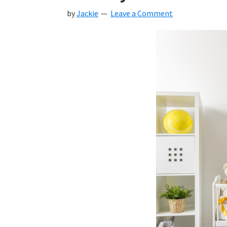
by
Jackie
Leave a Comment