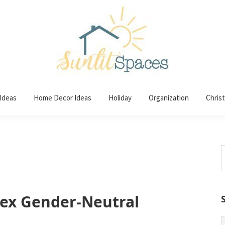
 Ideas
Home Decor Ideas
Holiday
Organization
Chris
S
t
w
sex Gender-Neutral