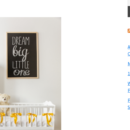
A
O
M
1
W
P
P
S