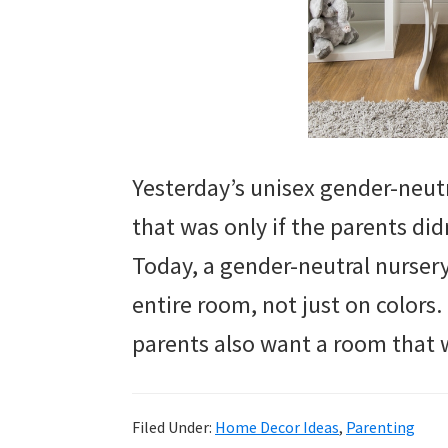
Yesterday’s unisex gender-neutr
that was only if the parents di
Today, a gender-neutral nurser
entire room, not just on colors.
parents also want a room that w
Filed Under:
Home Decor Ideas
,
Parenting