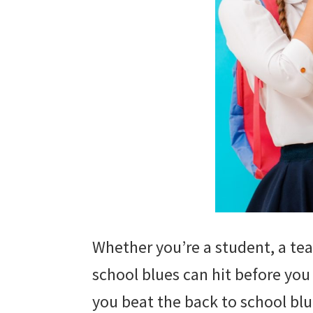
Whether you’re a student, a tea
school blues can hit before you
you beat the back to school blue