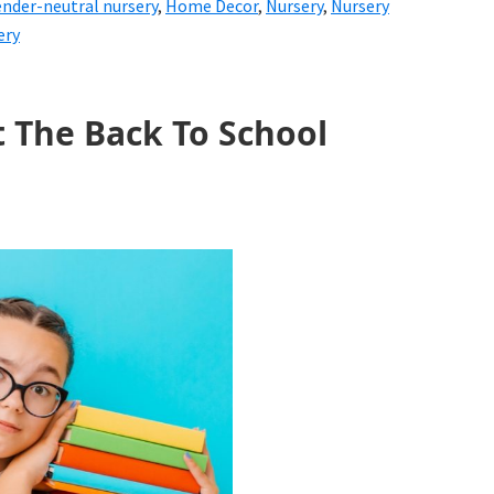
nder-neutral nursery
,
Home Decor
,
Nursery
,
Nursery
ery
t The Back To School