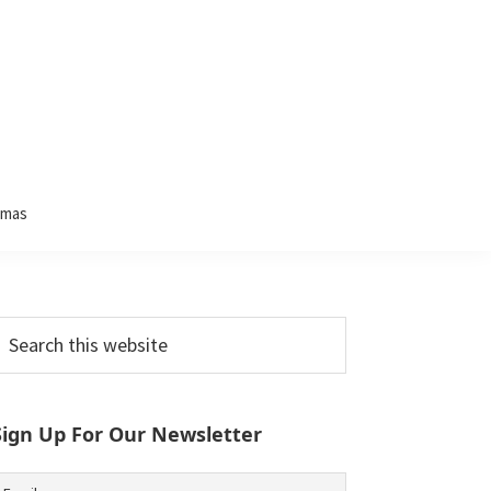
tmas
Primary
earch
his
Sidebar
ebsite
Sign Up For Our Newsletter