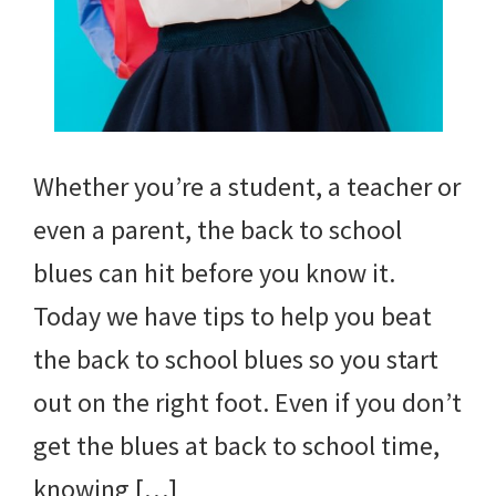
Whether you’re a student, a teacher or
even a parent, the back to school
blues can hit before you know it.
Today we have tips to help you beat
the back to school blues so you start
out on the right foot. Even if you don’t
get the blues at back to school time,
knowing […]