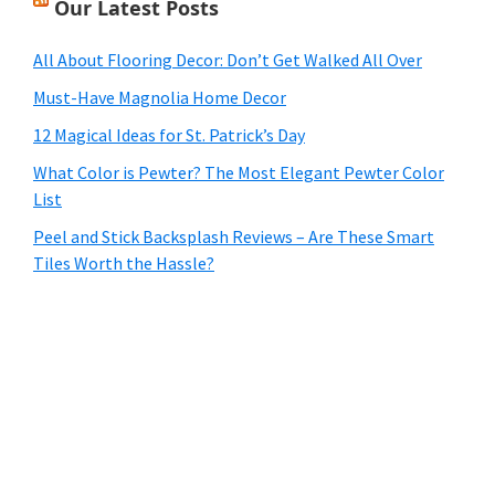
Our Latest Posts
All About Flooring Decor: Don’t Get Walked All Over
Must-Have Magnolia Home Decor
12 Magical Ideas for St. Patrick’s Day
What Color is Pewter? The Most Elegant Pewter Color
List
Peel and Stick Backsplash Reviews – Are These Smart
Tiles Worth the Hassle?