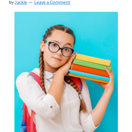
by
Jackie
Leave a Comment