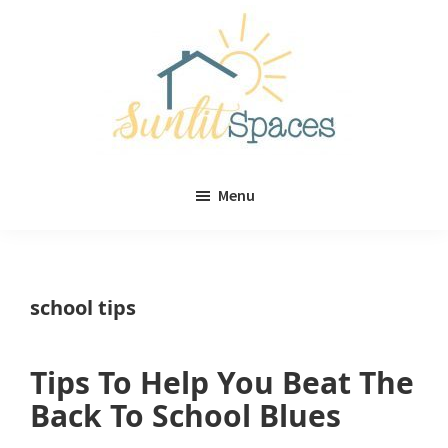
Skip
Skip
to
to
main
primary
content
sidebar
Sunlit
DIY
Spaces
Menu
home
decor
ideas
school tips
Tips To Help You Beat The
Back To School Blues