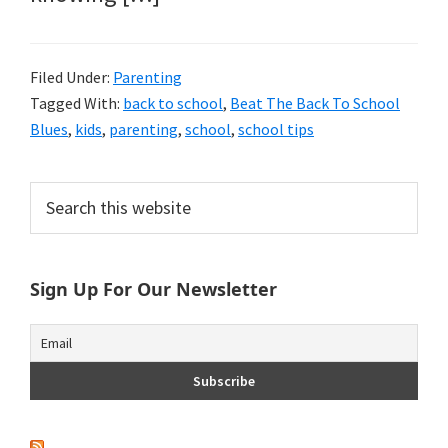
Filed Under:
Parenting
Tagged With:
back to school
,
Beat The Back To School
Blues
,
kids
,
parenting
,
school
,
school tips
Primary
Search
this
Sidebar
website
Sign Up For Our Newsletter