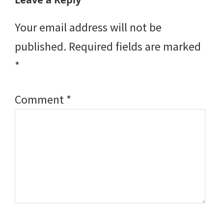
Interactions
Your email address will not be
published.
Required fields are marked
*
Comment
*