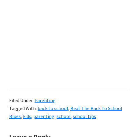
Filed Under:
Parenting
Tagged With:
back to school
,
Beat The Back To School
Blues
,
kids
,
parenting
,
school
,
school tips
Reader
Leave a Reply