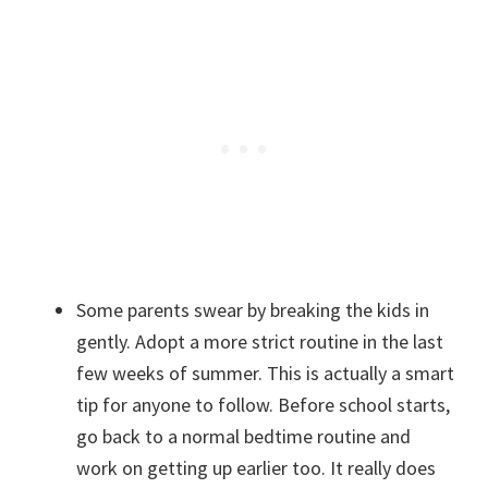
Some parents swear by breaking the kids in
gently. Adopt a more strict routine in the last
few weeks of summer. This is actually a smart
tip for anyone to follow. Before school starts,
go back to a normal bedtime routine and
work on getting up earlier too. It really does