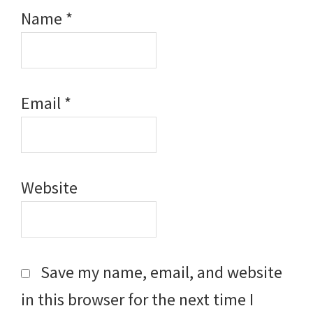
Name
*
Email
*
Website
Save my name, email, and website
in this browser for the next time I