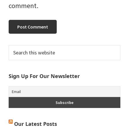
comment.
Primary
Search
this
Sidebar
website
Sign Up For Our Newsletter
Our Latest Posts