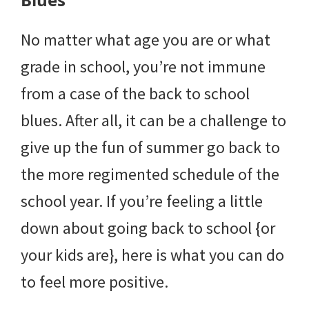
No matter what age you are or what
grade in school, you’re not immune
from a case of the back to school
blues. After all, it can be a challenge to
give up the fun of summer go back to
the more regimented schedule of the
school year. If you’re feeling a little
down about going back to school {or
your kids are}, here is what you can do
to feel more positive.