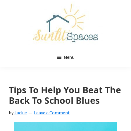
Skip
Skip
to
to
main
primary
content
sidebar
Sunlit
DIY
Spaces
Menu
home
decor
ideas
Tips To Help You Beat The
Back To School Blues
by
Jackie
Leave a Comment