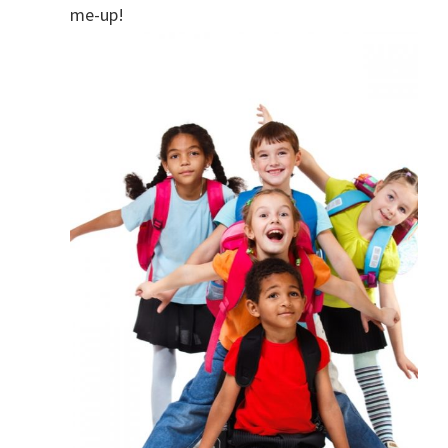
me-up!