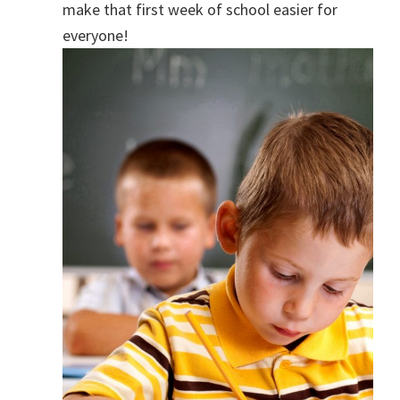
make that first week of school easier for
everyone!