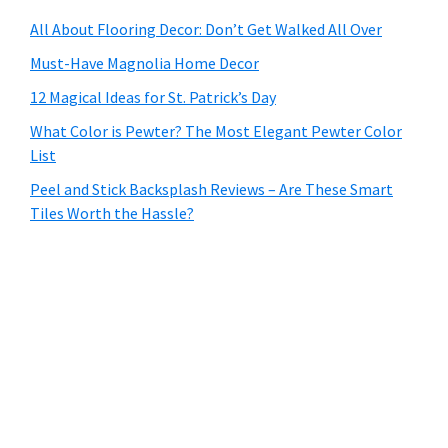
All About Flooring Decor: Don’t Get Walked All Over
Must-Have Magnolia Home Decor
12 Magical Ideas for St. Patrick’s Day
What Color is Pewter? The Most Elegant Pewter Color
List
Peel and Stick Backsplash Reviews – Are These Smart
Tiles Worth the Hassle?