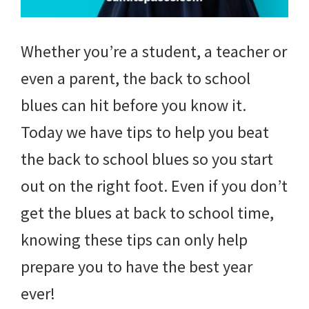
Whether you’re a student, a teacher or
even a parent, the back to school
blues can hit before you know it.
Today we have tips to help you beat
the back to school blues so you start
out on the right foot. Even if you don’t
get the blues at back to school time,
knowing these tips can only help
prepare you to have the best year
ever!