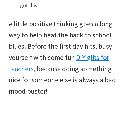
got this!
A little positive thinking goes a long
way to help beat the back to school
blues. Before the first day hits, busy
yourself with some fun
DIY gifts for
teachers
, because doing something
nice for someone else is always a bad
mood buster!