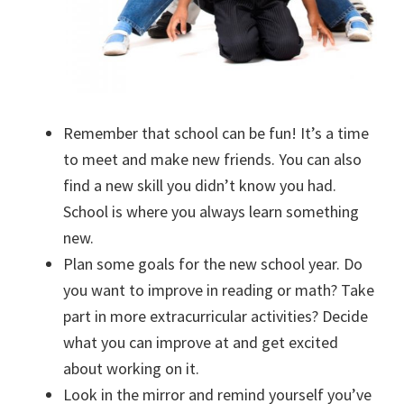
Remember that school can be fun! It’s a time
to meet and make new friends. You can also
find a new skill you didn’t know you had.
School is where you always learn something
new.
Plan some goals for the new school year. Do
you want to improve in reading or math? Take
part in more extracurricular activities? Decide
what you can improve at and get excited
about working on it.
Look in the mirror and remind yourself you’ve