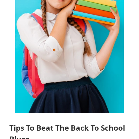
Tips To Beat The Back To School
Blues