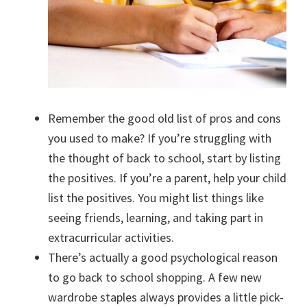
Remember the good old list of pros and cons
you used to make? If you’re struggling with
the thought of back to school, start by listing
the positives. If you’re a parent, help your child
list the positives. You might list things like
seeing friends, learning, and taking part in
extracurricular activities.
There’s actually a good psychological reason
to go back to school shopping. A few new
wardrobe staples always provides a little pick-