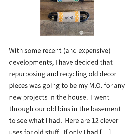
With some recent (and expensive)
developments, I have decided that
repurposing and recycling old decor
pieces was going to be my M.O. for any
new projects in the house. I went
through our old bins in the basement
to see what I had. Here are 12 clever
uses for old stuff. If only I had […]