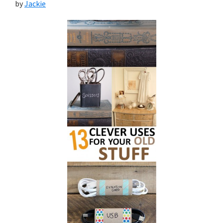
by
Jackie