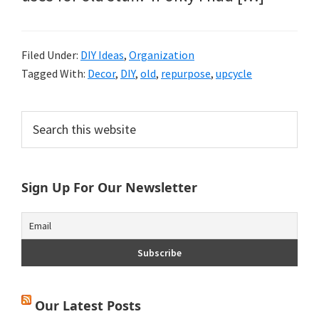
Filed Under:
DIY Ideas
,
Organization
Tagged With:
Decor
,
DIY
,
old
,
repurpose
,
upcycle
Primary
Search
this
Sidebar
website
Sign Up For Our Newsletter
Our Latest Posts