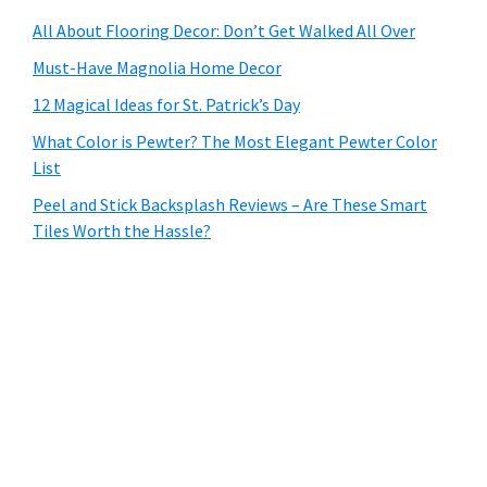
All About Flooring Decor: Don’t Get Walked All Over
Must-Have Magnolia Home Decor
12 Magical Ideas for St. Patrick’s Day
What Color is Pewter? The Most Elegant Pewter Color
List
Peel and Stick Backsplash Reviews – Are These Smart
Tiles Worth the Hassle?