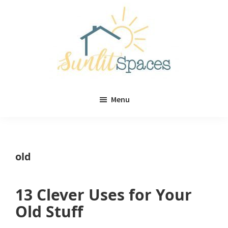
Skip
Skip
to
to
main
primary
content
sidebar
Sunlit
DIY
Spaces
Menu
home
decor
ideas
old
13 Clever Uses for Your
Old Stuff