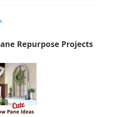
le
ane Repurpose Projects