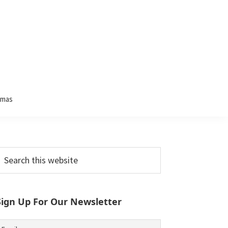
tmas
Primary
earch
his
Sidebar
ebsite
Sign Up For Our Newsletter