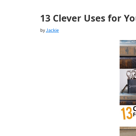
13 Clever Uses for Yo
by
Jackie