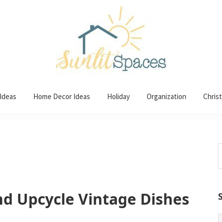
 Ideas
Home Decor Ideas
Holiday
Organization
Chris
S
t
w
nd Upcycle Vintage Dishes