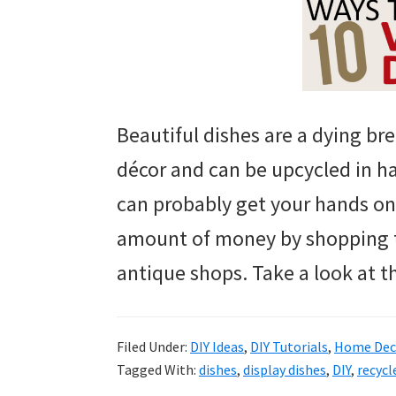
Beautiful dishes are a dying br
décor and can be upcycled in h
can probably get your hands on
amount of money by shopping th
antique shops. Take a look at t
Filed Under:
DIY Ideas
,
DIY Tutorials
,
Home Deco
Tagged With:
dishes
,
display dishes
,
DIY
,
recycl