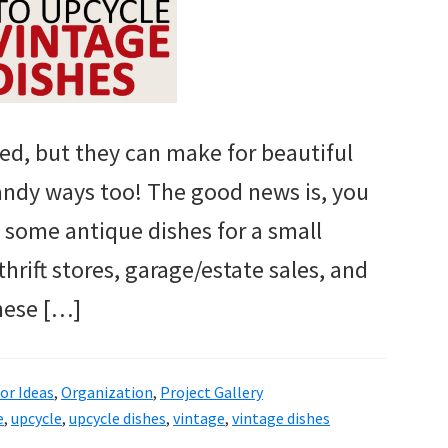
eed, but they can make for beautiful
andy ways too! The good news is, you
 some antique dishes for a small
rift stores, garage/estate sales, and
hese […]
r Ideas
,
Organization
,
Project Gallery
e
,
upcycle
,
upcycle dishes
,
vintage
,
vintage dishes