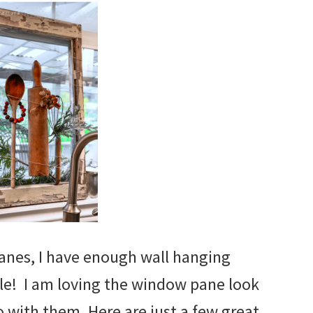
nes, I have enough wall hanging
ile! I am loving the window pane look
 with them. Here are just a few great