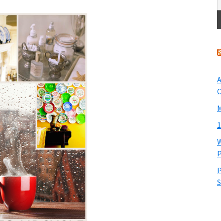
A
O
M
1
W
P
P
S