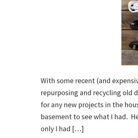
With some recent (and expensiv
repurposing and recycling old 
for any new projects in the hou
basement to see what I had. Here
only I had […]