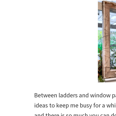
Between ladders and window pa
ideas to keep me busy for a wh
and there is so much you can do