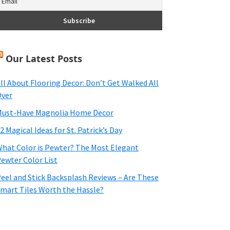
Our Latest Posts
ll About Flooring Decor: Don’t Get Walked All
ver
ust-Have Magnolia Home Decor
2 Magical Ideas for St. Patrick’s Day
hat Color is Pewter? The Most Elegant
ewter Color List
eel and Stick Backsplash Reviews – Are These
mart Tiles Worth the Hassle?