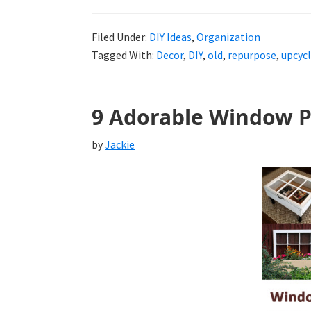
Filed Under:
DIY Ideas
,
Organization
Tagged With:
Decor
,
DIY
,
old
,
repurpose
,
upcyc
9 Adorable Window P
by
Jackie