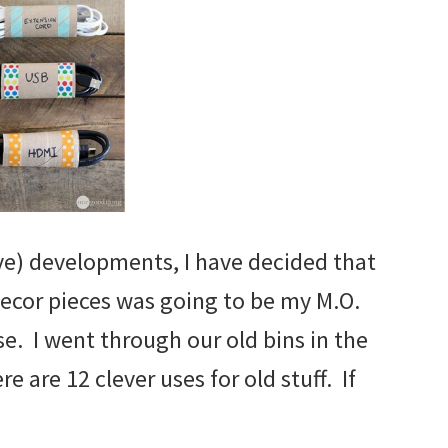
e) developments, I have decided that
decor pieces was going to be my M.O.
se. I went through our old bins in the
 are 12 clever uses for old stuff. If