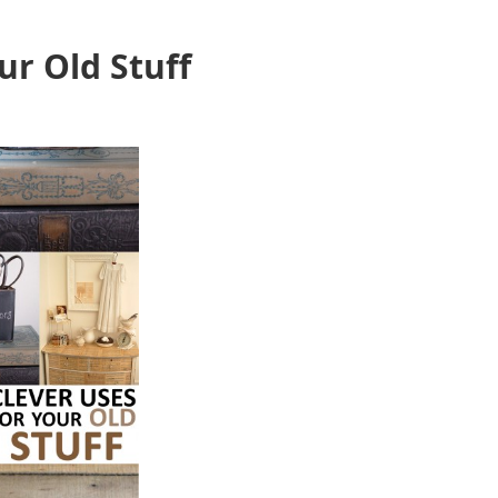
ur Old Stuff