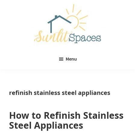
Skip
Skip
to
to
main
primary
content
sidebar
Sunlit
DIY
Spaces
Menu
home
decor
ideas
refinish stainless steel appliances
How to Refinish Stainless
Steel Appliances