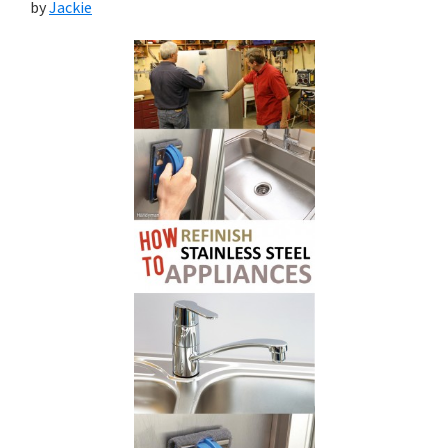
by
Jackie