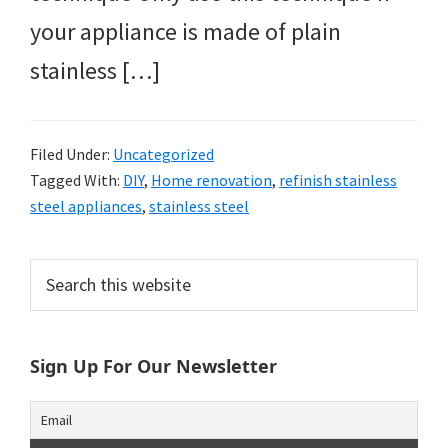
your appliance is made of plain
stainless […]
Filed Under:
Uncategorized
Tagged With:
DIY
,
Home renovation
,
refinish stainless
steel appliances
,
stainless steel
Primary
Search
this
Sidebar
website
Sign Up For Our Newsletter