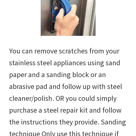
You can remove scratches from your
stainless steel appliances using sand
paper and a sanding block or an
abrasive pad and follow up with steel
cleaner/polish. OR you could simply
purchase a steel repair kit and follow
the instructions they provide. Sanding
technique Only use this technique if