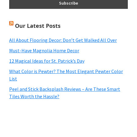
Our Latest Posts
All About Flooring Decor: Don’t Get Walked All Over
Must-Have Magnolia Home Decor
12 Magical Ideas for St. Patrick’s Day
What Color is Pewter? The Most Elegant Pewter Color
List
Peel and Stick Backsplash Reviews – Are These Smart
Tiles Worth the Hassle?