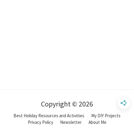
Copyright © 2026
Best Holiday Resources and Activities
My DIY Projects
Privacy Policy
Newsletter
About Me