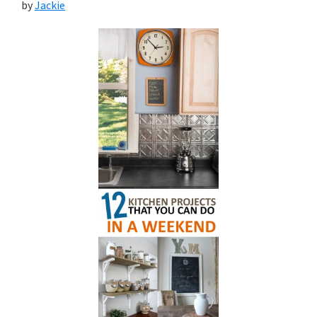
by
Jackie