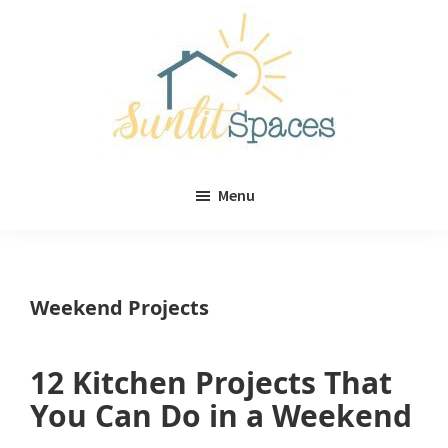
Skip
Skip
to
to
main
primary
content
sidebar
Sunlit
DIY
Spaces
Menu
home
decor
ideas
Weekend Projects
12 Kitchen Projects That
You Can Do in a Weekend