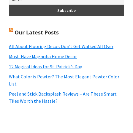
Our Latest Posts
All About Flooring Decor: Don’t Get Walked All Over
Must-Have Magnolia Home Decor
12 Magical Ideas for St. Patrick’s Day
What Color is Pewter? The Most Elegant Pewter Color
List
Peel and Stick Backsplash Reviews – Are These Smart
Tiles Worth the Hassle?