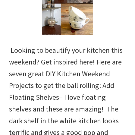
Looking to beautify your kitchen this
weekend? Get inspired here! Here are
seven great DIY Kitchen Weekend
Projects to get the ball rolling: Add
Floating Shelves– I love floating
shelves and these are amazing! The
dark shelf in the white kitchen looks
terrific and gives a good pop and