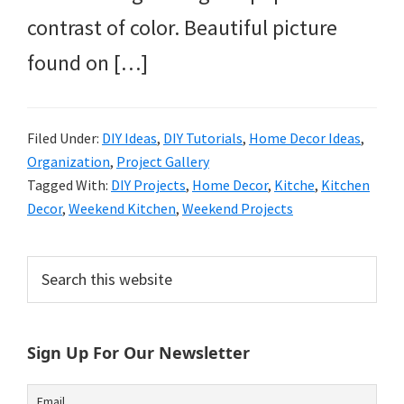
contrast of color. Beautiful picture
found on […]
Filed Under:
DIY Ideas
,
DIY Tutorials
,
Home Decor Ideas
,
Organization
,
Project Gallery
Tagged With:
DIY Projects
,
Home Decor
,
Kitche
,
Kitchen
Decor
,
Weekend Kitchen
,
Weekend Projects
Primary
Search
this
Sidebar
website
Sign Up For Our Newsletter