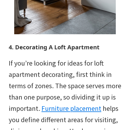
4. Decorating A Loft Apartment
If you’re looking for ideas for loft
apartment decorating, first think in
terms of zones. The space serves more
than one purpose, so dividing it up is
important.
Furniture placement
helps
you define different areas for visiting,