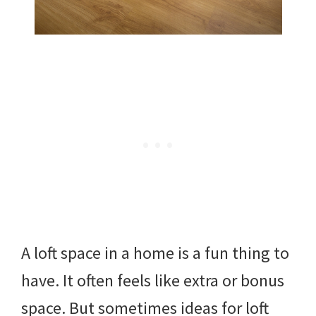
A loft space in a home is a fun thing to
have. It often feels like extra or bonus
space. But sometimes ideas for loft