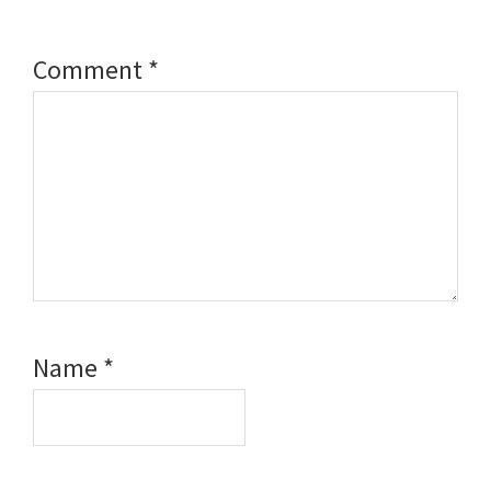
Comment
*
Name
*