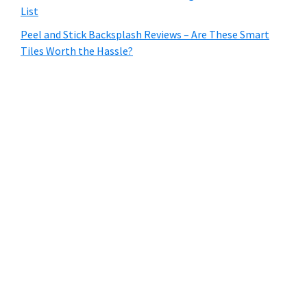
List
Peel and Stick Backsplash Reviews – Are These Smart
Tiles Worth the Hassle?