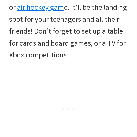
or
air hockey gam
e. It’ll be the landing
spot for your teenagers and all their
friends! Don’t forget to set up a table
for cards and board games, or a TV for
Xbox competitions.