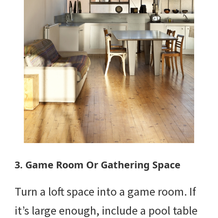
3. Game Room Or Gathering Space
Turn a loft space into a game room. If
it’s large enough, include a pool table