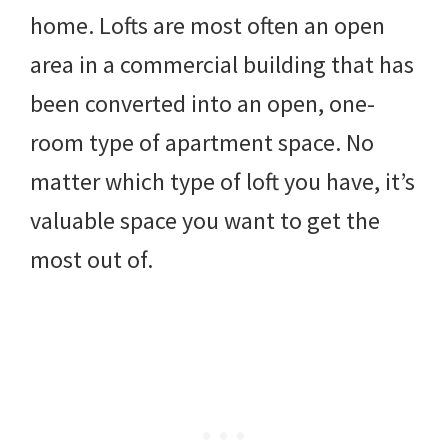
home. Lofts are most often an open
area in a commercial building that has
been converted into an open, one-
room type of apartment space. No
matter which type of loft you have, it’s
valuable space you want to get the
most out of.