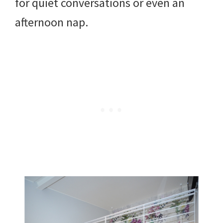
for quiet conversations or even an
afternoon nap.