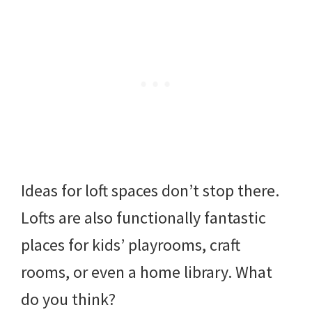
Ideas for loft spaces don’t stop there.
Lofts are also functionally fantastic
places for kids’ playrooms, craft
rooms, or even a home library. What
do you think?