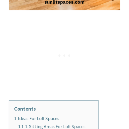
Contents
1
Ideas For Loft Spaces
1.1
1. Sitting Areas For Loft Spaces