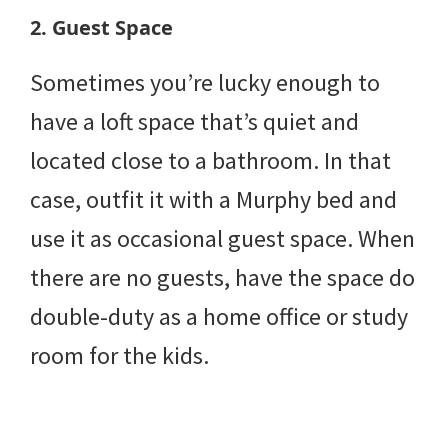
2. Guest Space
Sometimes you’re lucky enough to
have a loft space that’s quiet and
located close to a bathroom. In that
case, outfit it with a Murphy bed and
use it as occasional guest space. When
there are no guests, have the space do
double-duty as a home office or study
room for the kids.