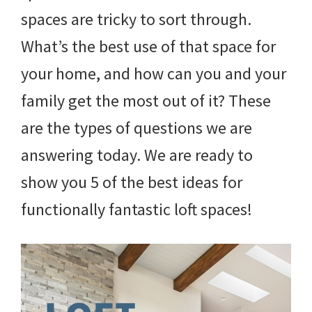
spaces are tricky to sort through.
What’s the best use of that space for
your home, and how can you and your
family get the most out of it? These
are the types of questions we are
answering today. We are ready to
show you 5 of the best ideas for
functionally fantastic loft spaces!