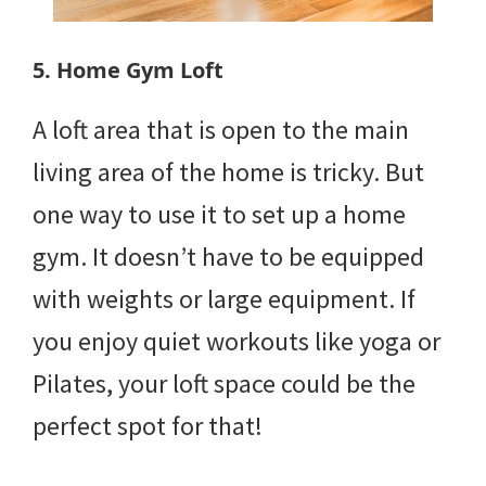
5. Home Gym Loft
A loft area that is open to the main
living area of the home is tricky. But
one way to use it to set up a home
gym. It doesn’t have to be equipped
with weights or large equipment. If
you enjoy quiet workouts like yoga or
Pilates, your loft space could be the
perfect spot for that!