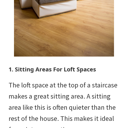
1. Sitting Areas For Loft Spaces
The loft space at the top of a staircase
makes a great sitting area. A sitting
area like this is often quieter than the
rest of the house. This makes it ideal