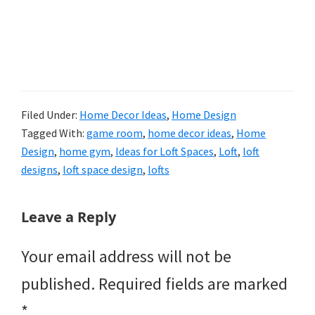
Filed Under:
Home Decor Ideas
,
Home Design
Tagged With:
game room
,
home decor ideas
,
Home
Design
,
home gym
,
Ideas for Loft Spaces
,
Loft
,
loft
designs
,
loft space design
,
lofts
Reader
Leave a Reply
Interactions
Your email address will not be
published.
Required fields are marked
*