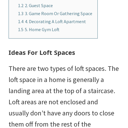
1.2
2. Guest Space
1.3
3. Game Room Or Gathering Space
1.4
4. Decorating A Loft Apartment
1.5
5. Home Gym Loft
Ideas For Loft Spaces
There are two types of loft spaces. The
loft space in a home is generally a
landing area at the top of a staircase.
Loft areas are not enclosed and
usually don’t have any doors to close
them off from the rest of the