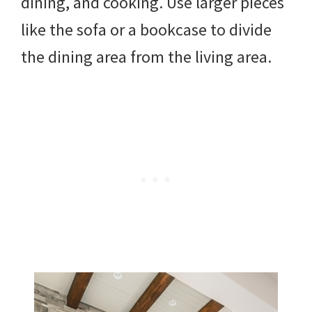
dining, and cooking. Use larger pieces
like the sofa or a bookcase to divide
the dining area from the living area.