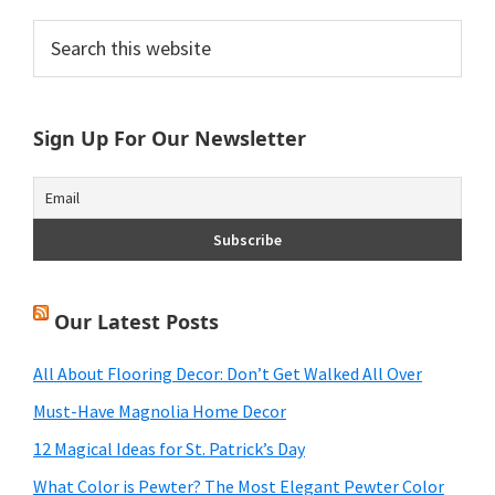
Primary
Search
this
Sidebar
website
Sign Up For Our Newsletter
Our Latest Posts
All About Flooring Decor: Don’t Get Walked All Over
Must-Have Magnolia Home Decor
12 Magical Ideas for St. Patrick’s Day
What Color is Pewter? The Most Elegant Pewter Color