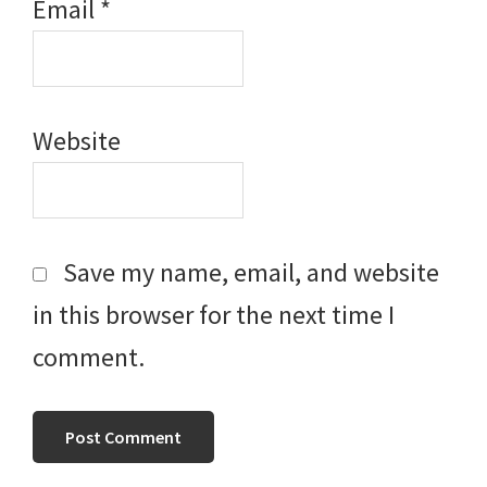
Email
*
Website
Save my name, email, and website
in this browser for the next time I
comment.