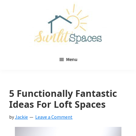
Skip
Skip
to
to
main
primary
content
sidebar
Sunlit
DIY
Spaces
Menu
home
decor
ideas
5 Functionally Fantastic
Ideas For Loft Spaces
by
Jackie
Leave a Comment