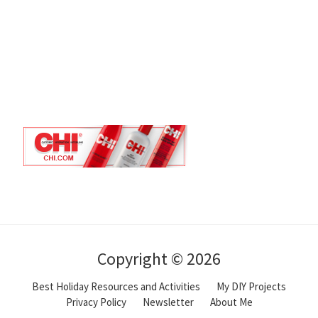
Copyright © 2026
Best Holiday Resources and Activities
My DIY Projects
Privacy Policy
Newsletter
About Me