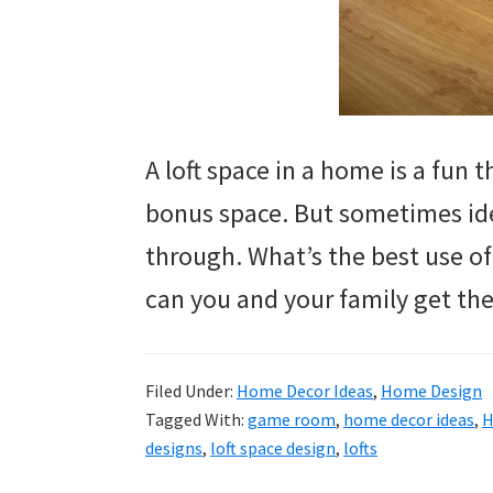
A loft space in a home is a fun th
bonus space. But sometimes ideas
through. What’s the best use o
can you and your family get the
Filed Under:
Home Decor Ideas
,
Home Design
Tagged With:
game room
,
home decor ideas
,
H
designs
,
loft space design
,
lofts