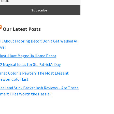
Our Latest Posts
ll About Flooring Decor: Don’t Get Walked All
ver
ust-Have Magnolia Home Decor
2 Magical Ideas for St. Patrick’s Day
hat Color is Pewter? The Most Elegant
ewter Color List
eel and Stick Backsplash Reviews – Are These
mart Tiles Worth the Hassle?