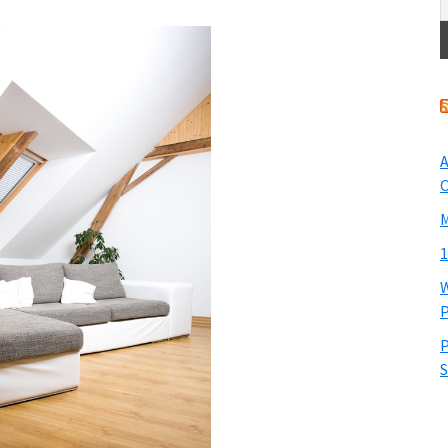
A
O
M
1
W
P
P
S