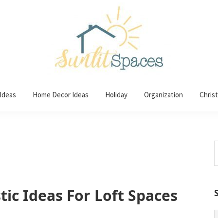
 Ideas
Home Decor Ideas
Holiday
Organization
Chris
S
t
w
tic Ideas For Loft Spaces