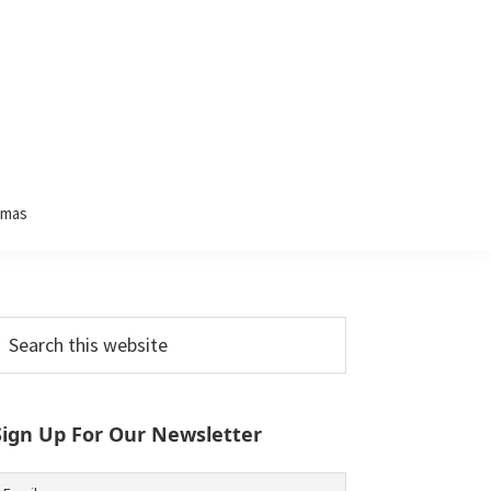
tmas
Primary
earch
his
Sidebar
ebsite
Sign Up For Our Newsletter