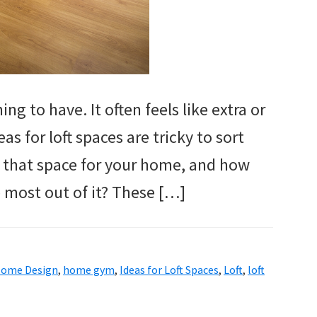
ing to have. It often feels like extra or
 for loft spaces are tricky to sort
f that space for your home, and how
 most out of it? These […]
ome Design
,
home gym
,
Ideas for Loft Spaces
,
Loft
,
loft