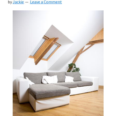
by
Jackie
Leave a Comment