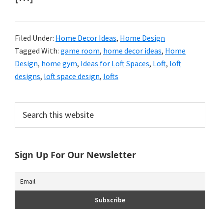
Filed Under:
Home Decor Ideas
,
Home Design
Tagged With:
game room
,
home decor ideas
,
Home
Design
,
home gym
,
Ideas for Loft Spaces
,
Loft
,
loft
designs
,
loft space design
,
lofts
Primary
Search
this
Sidebar
website
Sign Up For Our Newsletter