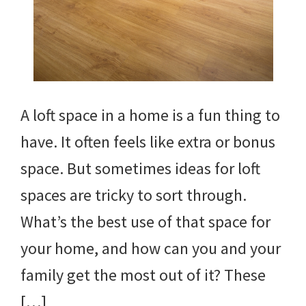
A loft space in a home is a fun thing to
have. It often feels like extra or bonus
space. But sometimes ideas for loft
spaces are tricky to sort through.
What’s the best use of that space for
your home, and how can you and your
family get the most out of it? These
[…]