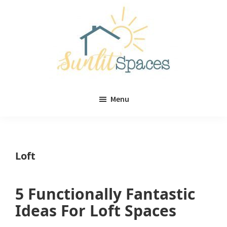
Skip
Skip
to
to
main
primary
content
sidebar
Sunlit
DIY
Spaces
Menu
home
decor
ideas
Loft
5 Functionally Fantastic
Ideas For Loft Spaces