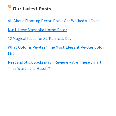
Our Latest Posts
All About Flooring Decor: Don’t Get Walked All Over
Must-Have Magnolia Home Decor
12 Magical Ideas for St. Patrick’s Day
What Color is Pewter? The Most Elegant Pewter Color
List
Peel and Stick Backsplash Reviews – Are These Smart
Tiles Worth the Hassle?