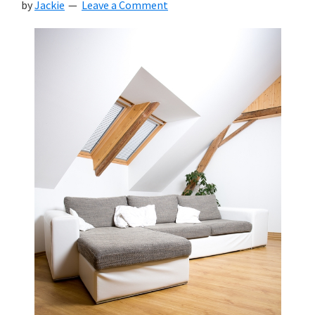
by
Jackie
Leave a Comment