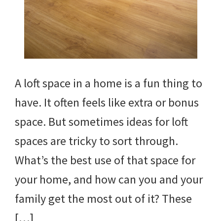
A loft space in a home is a fun thing to
have. It often feels like extra or bonus
space. But sometimes ideas for loft
spaces are tricky to sort through.
What’s the best use of that space for
your home, and how can you and your
family get the most out of it? These
[…]