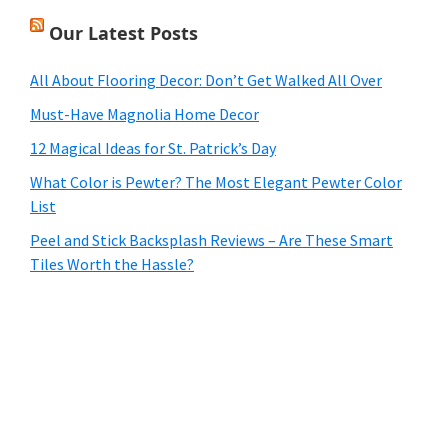
Our Latest Posts
All About Flooring Decor: Don’t Get Walked All Over
Must-Have Magnolia Home Decor
12 Magical Ideas for St. Patrick’s Day
What Color is Pewter? The Most Elegant Pewter Color
List
Peel and Stick Backsplash Reviews – Are These Smart
Tiles Worth the Hassle?