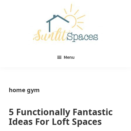
Skip
Skip
to
to
main
primary
content
sidebar
Sunlit
DIY
Spaces
Menu
home
decor
ideas
home gym
5 Functionally Fantastic
Ideas For Loft Spaces