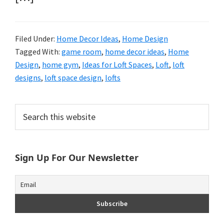
Filed Under:
Home Decor Ideas
,
Home Design
Tagged With:
game room
,
home decor ideas
,
Home
Design
,
home gym
,
Ideas for Loft Spaces
,
Loft
,
loft
designs
,
loft space design
,
lofts
Primary
Search
this
Sidebar
website
Sign Up For Our Newsletter