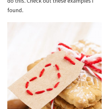
do this. Check out these examples I
found.