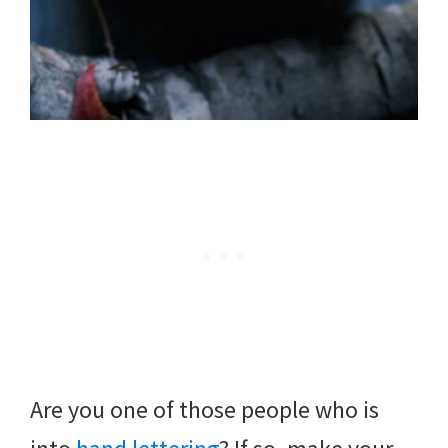
Are you one of those people who is