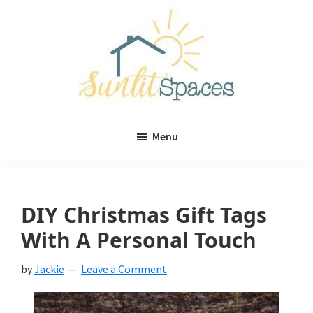
Skip
Skip
to
to
main
primary
content
sidebar
Sunlit
DIY
Spaces
Menu
home
decor
ideas
DIY Christmas Gift Tags
With A Personal Touch
by
Jackie
Leave a Comment