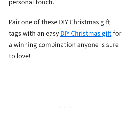
personal touch.
Pair one of these DIY Christmas gift
tags with an easy
DIY Christmas gift
for
a winning combination anyone is sure
to love!