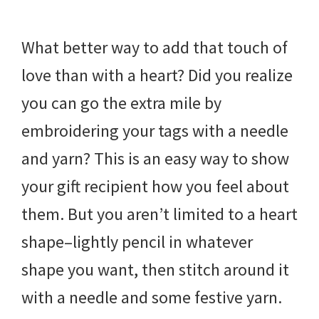
What better way to add that touch of
love than with a heart? Did you realize
you can go the extra mile by
embroidering your tags with a needle
and yarn? This is an easy way to show
your gift recipient how you feel about
them. But you aren’t limited to a heart
shape–lightly pencil in whatever
shape you want, then stitch around it
with a needle and some festive yarn.