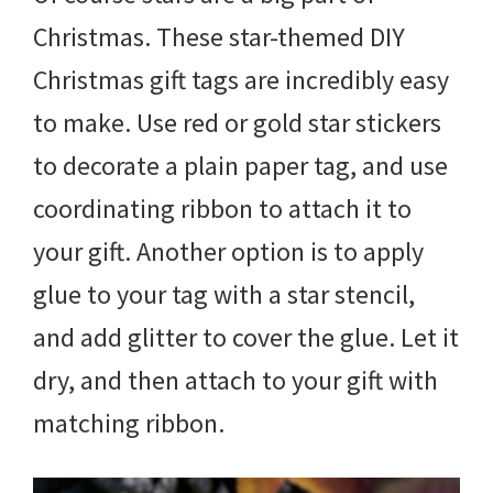
Christmas. These star-themed DIY
Christmas gift tags are incredibly easy
to make. Use red or gold star stickers
to decorate a plain paper tag, and use
coordinating ribbon to attach it to
your gift. Another option is to apply
glue to your tag with a star stencil,
and add glitter to cover the glue. Let it
dry, and then attach to your gift with
matching ribbon.