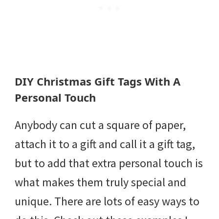
DIY Christmas Gift Tags With A
Personal Touch
Anybody can cut a square of paper,
attach it to a gift and call it a gift tag,
but to add that extra personal touch is
what makes them truly special and
unique. There are lots of easy ways to