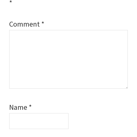
*
Comment
*
Name
*