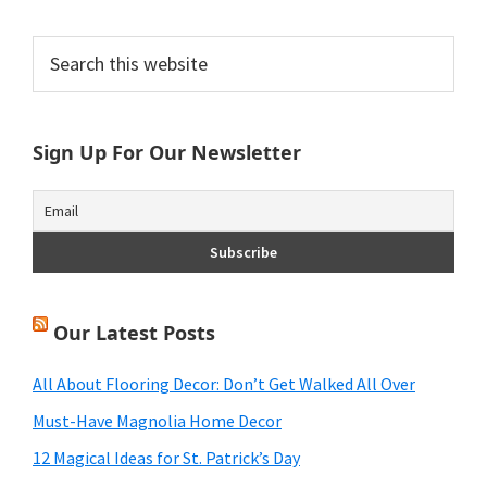
Primary
Search
this
Sidebar
website
Sign Up For Our Newsletter
Our Latest Posts
All About Flooring Decor: Don’t Get Walked All Over
Must-Have Magnolia Home Decor
12 Magical Ideas for St. Patrick’s Day