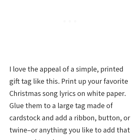
I love the appeal of a simple, printed
gift tag like this. Print up your favorite
Christmas song lyrics on white paper.
Glue them to a large tag made of
cardstock and add a ribbon, button, or
twine–or anything you like to add that