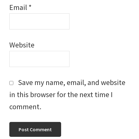
Email
*
Website
Save my name, email, and website
in this browser for the next time I
comment.