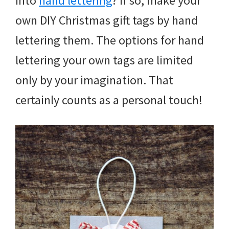
into
hand lettering
? If so, make your
own DIY Christmas gift tags by hand
lettering them. The options for hand
lettering your own tags are limited
only by your imagination. That
certainly counts as a personal touch!