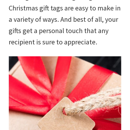
Christmas gift tags are easy to make in
a variety of ways. And best of all, your
gifts get a personal touch that any
recipient is sure to appreciate.