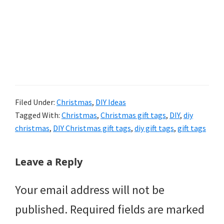
Filed Under:
Christmas
,
DIY Ideas
Tagged With:
Christmas
,
Christmas gift tags
,
DIY
,
diy
christmas
,
DIY Christmas gift tags
,
diy gift tags
,
gift tags
Reader
Leave a Reply
Interactions
Your email address will not be
published.
Required fields are marked