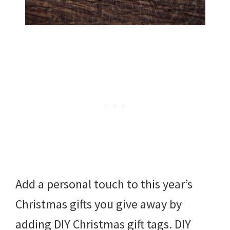
Add a personal touch to this year’s
Christmas gifts you give away by
adding DIY Christmas gift tags. DIY