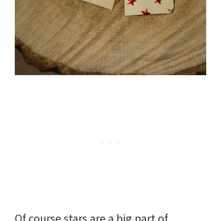
Of course stars are a big part of