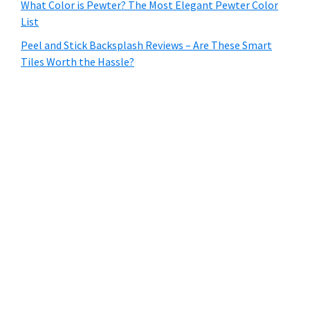
What Color is Pewter? The Most Elegant Pewter Color
List
Peel and Stick Backsplash Reviews – Are These Smart
Tiles Worth the Hassle?