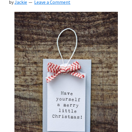
by
Jackie
Leave a Comment