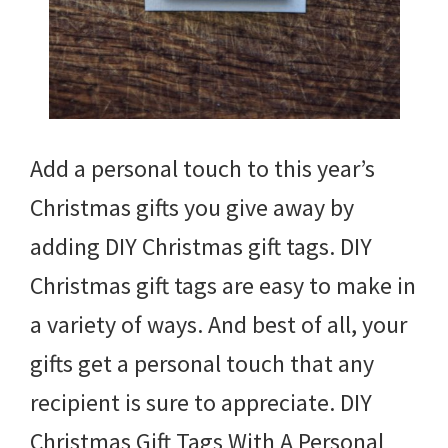
Add a personal touch to this year’s
Christmas gifts you give away by
adding DIY Christmas gift tags. DIY
Christmas gift tags are easy to make in
a variety of ways. And best of all, your
gifts get a personal touch that any
recipient is sure to appreciate. DIY
Christmas Gift Tags With A Personal