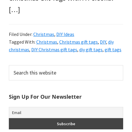
[…]
Filed Under:
Christmas
,
DIY Ideas
Tagged With:
Christmas
,
Christmas gift tags
,
DIY
,
diy
christmas
,
DIY Christmas gift tags
,
diy gift tags
,
gift tags
Primary
Search
this
Sidebar
website
Sign Up For Our Newsletter