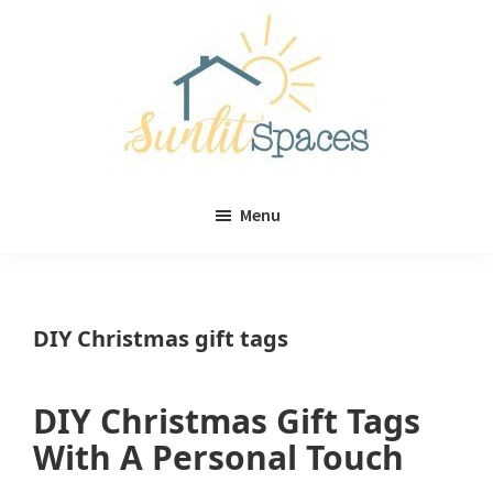
Skip
Skip
to
to
main
primary
content
sidebar
Sunlit
DIY
Spaces
Menu
home
decor
ideas
DIY Christmas gift tags
DIY Christmas Gift Tags
With A Personal Touch