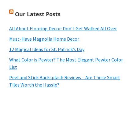
Our Latest Posts
All About Flooring Decor: Don’t Get Walked All Over
Must-Have Magnolia Home Decor
12 Magical Ideas for St. Patrick’s Day
What Color is Pewter? The Most Elegant Pewter Color
List
Peel and Stick Backsplash Reviews – Are These Smart
Tiles Worth the Hassle?