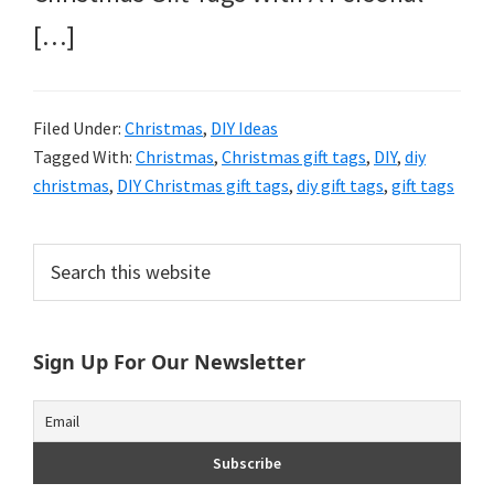
[…]
Filed Under:
Christmas
,
DIY Ideas
Tagged With:
Christmas
,
Christmas gift tags
,
DIY
,
diy
christmas
,
DIY Christmas gift tags
,
diy gift tags
,
gift tags
Primary
Search
this
Sidebar
website
Sign Up For Our Newsletter