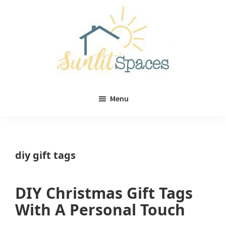
Skip
Skip
to
to
main
primary
content
sidebar
Sunlit
DIY
Spaces
Menu
home
decor
ideas
diy gift tags
DIY Christmas Gift Tags
With A Personal Touch