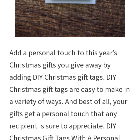
Add a personal touch to this year’s
Christmas gifts you give away by
adding DIY Christmas gift tags. DIY
Christmas gift tags are easy to make in
a variety of ways. And best of all, your
gifts get a personal touch that any
recipient is sure to appreciate. DIY
Christmas Gift Tags With A Personal