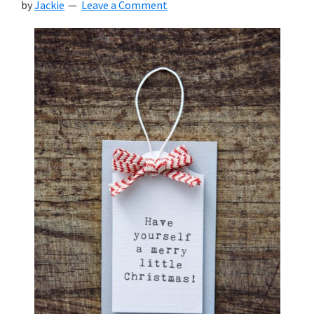
by
Jackie
Leave a Comment