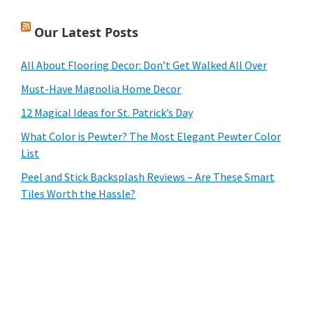
Our Latest Posts
All About Flooring Decor: Don’t Get Walked All Over
Must-Have Magnolia Home Decor
12 Magical Ideas for St. Patrick’s Day
What Color is Pewter? The Most Elegant Pewter Color
List
Peel and Stick Backsplash Reviews – Are These Smart
Tiles Worth the Hassle?