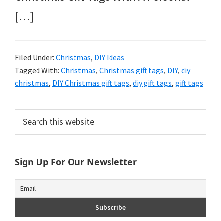
[…]
Filed Under:
Christmas
,
DIY Ideas
Tagged With:
Christmas
,
Christmas gift tags
,
DIY
,
diy
christmas
,
DIY Christmas gift tags
,
diy gift tags
,
gift tags
Primary
Search
this
Sidebar
website
Sign Up For Our Newsletter