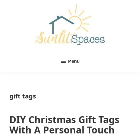
Skip
Skip
to
to
main
primary
content
sidebar
Sunlit
DIY
Spaces
Menu
home
decor
ideas
gift tags
DIY Christmas Gift Tags
With A Personal Touch