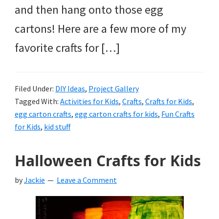
and then hang onto those egg
cartons! Here are a few more of my
favorite crafts for […]
Filed Under:
DIY Ideas
,
Project Gallery
Tagged With:
Activities for Kids
,
Crafts
,
Crafts for Kids
,
egg carton crafts
,
egg carton crafts for kids
,
Fun Crafts
for Kids
,
kid stuff
Halloween Crafts for Kids
by
Jackie
Leave a Comment