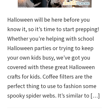
Halloween will be here before you
know it, so it’s time to start prepping!
Whether you’re helping with school
Halloween parties or trying to keep
your own kids busy, we’ve got you
covered with these great Halloween
crafts for kids. Coffee filters are the
perfect thing to use to fashion some
spooky spider webs. It’s similar to […]