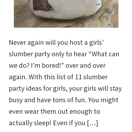
Never again will you host a girls’
slumber party only to hear “What can
we do? I’m bored!” over and over
again. With this list of 11 slumber
party ideas for girls, your girls will stay
busy and have tons of fun. You might
even wear them out enough to
actually sleep! Even if you […]