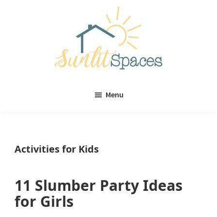
Skip
Skip
to
to
main
primary
content
sidebar
Sunlit
DIY
Spaces
Menu
home
decor
ideas
Activities for Kids
11 Slumber Party Ideas
for Girls