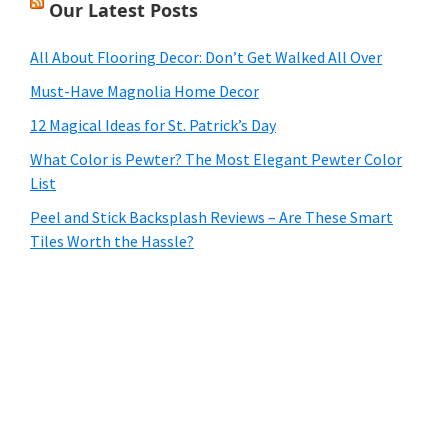
Our Latest Posts
All About Flooring Decor: Don’t Get Walked All Over
Must-Have Magnolia Home Decor
12 Magical Ideas for St. Patrick’s Day
What Color is Pewter? The Most Elegant Pewter Color
List
Peel and Stick Backsplash Reviews – Are These Smart
Tiles Worth the Hassle?