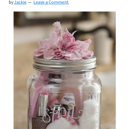
by
Jackie
Leave a Comment