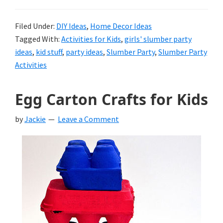
Filed Under:
DIY Ideas
,
Home Decor Ideas
Tagged With:
Activities for Kids
,
girls' slumber party
ideas
,
kid stuff
,
party ideas
,
Slumber Party
,
Slumber Party
Activities
Egg Carton Crafts for Kids
by
Jackie
Leave a Comment