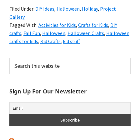
Filed Under:
DIY Ideas
,
Halloween
,
Holiday
,
Project
Gallery
Tagged With:
Activities for Kids
,
Crafts for Kids
,
DIY
crafts
,
Fall Fun
,
Halloween
,
Halloween Crafts
,
Halloween
crafts for kids
,
Kid Crafts
,
kid stuff
Primary
Search
this
Sidebar
website
Sign Up For Our Newsletter