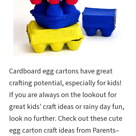
Cardboard egg cartons have great
crafting potential, especially for kids!
If you are always on the lookout for
great kids’ craft ideas or rainy day fun,
look no further. Check out these cute
egg carton craft ideas from Parents–