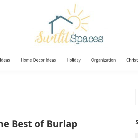
 Ideas
Home Decor Ideas
Holiday
Organization
Chris
S
t
w
he Best of Burlap