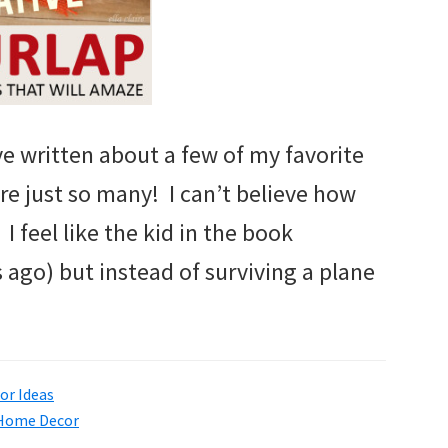
’ve written about a few of my favorite
are just so many! I can’t believe how
I feel like the kid in the book
rs ago) but instead of surviving a plane
r Ideas
Home Decor