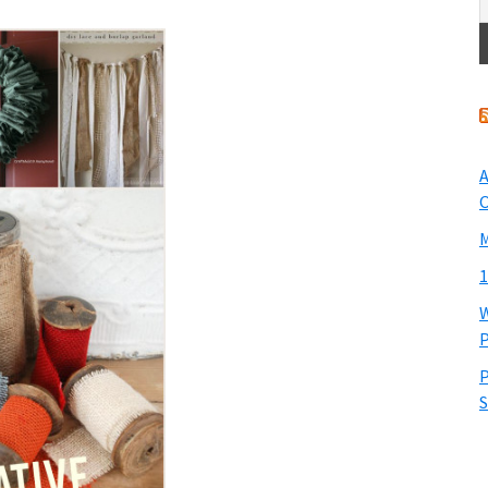
A
O
M
1
W
P
P
S