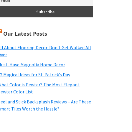
Our Latest Posts
ll About Flooring Decor: Don’t Get Walked All
ver
ust-Have Magnolia Home Decor
2 Magical Ideas for St. Patrick’s Day
hat Color is Pewter? The Most Elegant
ewter Color List
eel and Stick Backsplash Reviews – Are These
mart Tiles Worth the Hassle?