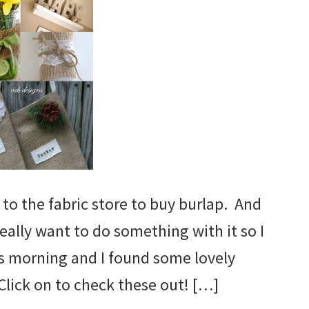
 to the fabric store to buy burlap. And
really want to do something with it so I
s morning and I found some lovely
 Click on to check these out! […]