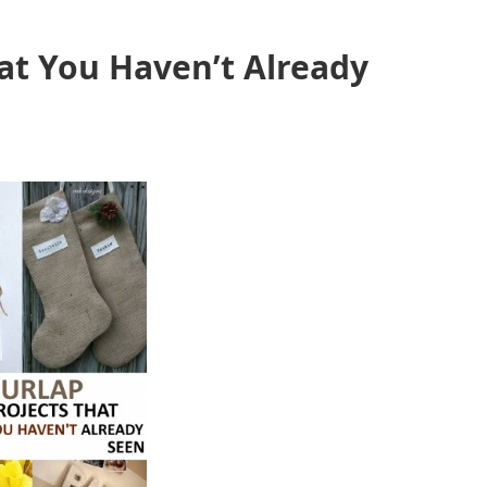
hat You Haven’t Already