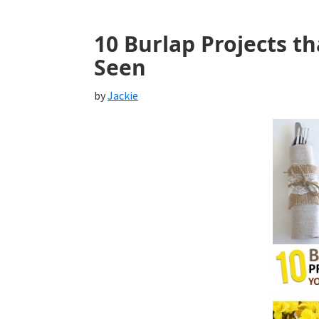
10 Burlap Projects t
Seen
by
Jackie