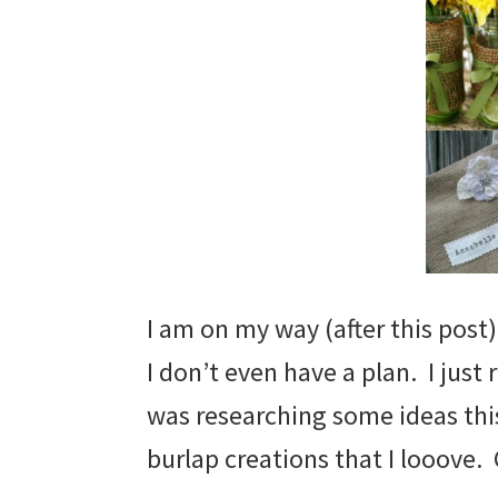
I am on my way (after this post)
I don’t even have a plan. I just 
was researching some ideas thi
burlap creations that I looove.