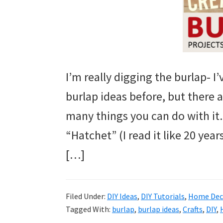
I’m really digging the burlap- I
burlap ideas before, but there 
many things you can do with it. 
“Hatchet” (I read it like 20 yea
[…]
Filed Under:
DIY Ideas
,
DIY Tutorials
,
Home Deco
Tagged With:
burlap
,
burlap ideas
,
Crafts
,
DIY
,