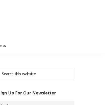
tmas
Primary
earch
his
Sidebar
ebsite
Sign Up For Our Newsletter