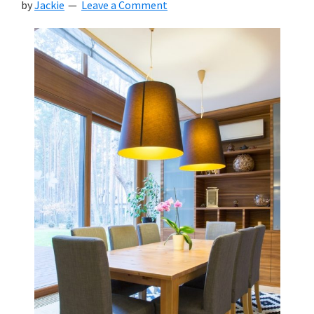
by
Jackie
Leave a Comment