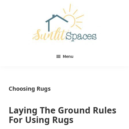
Skip
Skip
to
to
main
primary
content
sidebar
Sunlit
DIY
Spaces
Menu
home
decor
ideas
Choosing Rugs
Laying The Ground Rules
For Using Rugs