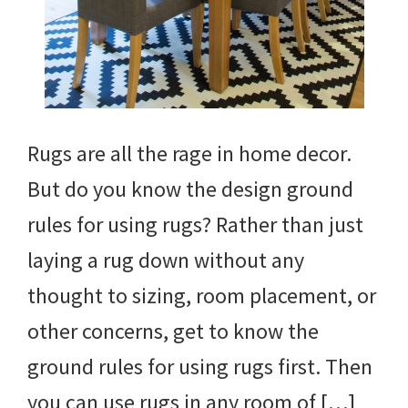
Rugs are all the rage in home decor.
But do you know the design ground
rules for using rugs? Rather than just
laying a rug down without any
thought to sizing, room placement, or
other concerns, get to know the
ground rules for using rugs first. Then
you can use rugs in any room of […]