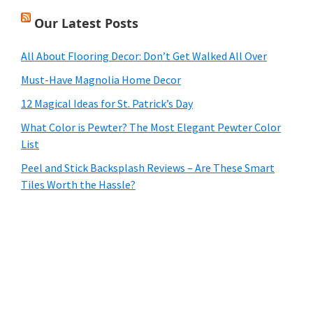
Our Latest Posts
All About Flooring Decor: Don’t Get Walked All Over
Must-Have Magnolia Home Decor
12 Magical Ideas for St. Patrick’s Day
What Color is Pewter? The Most Elegant Pewter Color
List
Peel and Stick Backsplash Reviews – Are These Smart
Tiles Worth the Hassle?