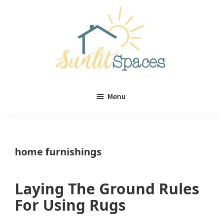
Skip
Skip
to
to
main
primary
content
sidebar
Sunlit
DIY
Spaces
Menu
home
decor
ideas
home furnishings
Laying The Ground Rules
For Using Rugs