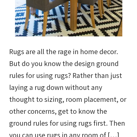
Rugs are all the rage in home decor.
But do you know the design ground
rules for using rugs? Rather than just
laying a rug down without any
thought to sizing, room placement, or
other concerns, get to know the
ground rules for using rugs first. Then
you can use rugs in any room of […]