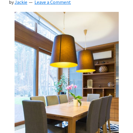
by
Jackie
Leave a Comment