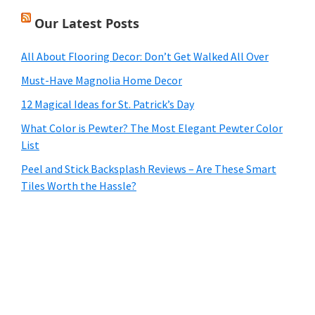
Our Latest Posts
All About Flooring Decor: Don’t Get Walked All Over
Must-Have Magnolia Home Decor
12 Magical Ideas for St. Patrick’s Day
What Color is Pewter? The Most Elegant Pewter Color
List
Peel and Stick Backsplash Reviews – Are These Smart
Tiles Worth the Hassle?