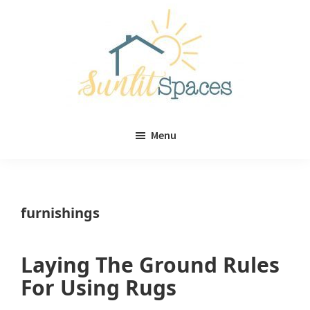
Skip
Skip
to
to
main
primary
content
sidebar
Sunlit
DIY
Spaces
Menu
home
decor
ideas
furnishings
Laying The Ground Rules
For Using Rugs