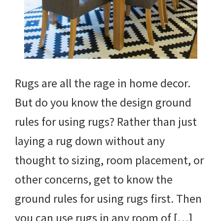
Rugs are all the rage in home decor.
But do you know the design ground
rules for using rugs? Rather than just
laying a rug down without any
thought to sizing, room placement, or
other concerns, get to know the
ground rules for using rugs first. Then
you can use rugs in any room of […]