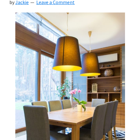
by
Jackie
Leave a Comment