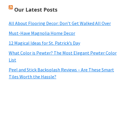
Our Latest Posts
All About Flooring Decor: Don’t Get Walked All Over
Must-Have Magnolia Home Decor
12 Magical Ideas for St. Patrick’s Day
What Color is Pewter? The Most Elegant Pewter Color
List
Peel and Stick Backsplash Reviews – Are These Smart
Tiles Worth the Hassle?