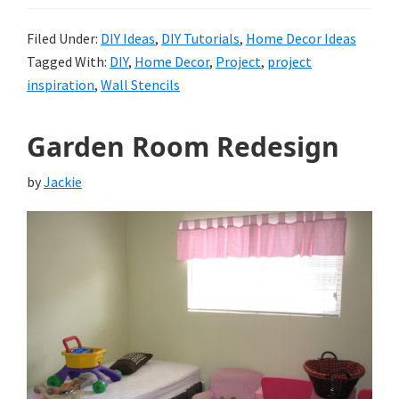
Filed Under:
DIY Ideas
,
DIY Tutorials
,
Home Decor Ideas
Tagged With:
DIY
,
Home Decor
,
Project
,
project
inspiration
,
Wall Stencils
Garden Room Redesign
by
Jackie