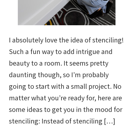
I absolutely love the idea of stenciling!
Such a fun way to add intrigue and
beauty to a room. It seems pretty
daunting though, so I’m probably
going to start with a small project. No
matter what you’re ready for, here are
some ideas to get you in the mood for
stenciling: Instead of stenciling […]