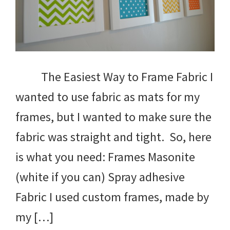
The Easiest Way to Frame Fabric I
wanted to use fabric as mats for my
frames, but I wanted to make sure the
fabric was straight and tight. So, here
is what you need: Frames Masonite
(white if you can) Spray adhesive
Fabric I used custom frames, made by
my […]