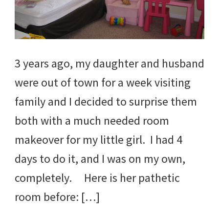
3 years ago, my daughter and husband
were out of town for a week visiting
family and I decided to surprise them
both with a much needed room
makeover for my little girl. I had 4
days to do it, and I was on my own,
completely. Here is her pathetic
room before: […]