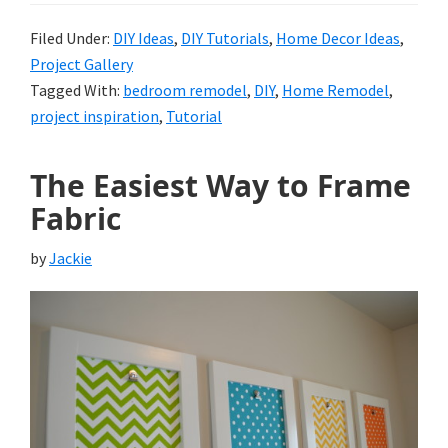
Filed Under:
DIY Ideas
,
DIY Tutorials
,
Home Decor Ideas
,
Project Gallery
Tagged With:
bedroom remodel
,
DIY
,
Home Remodel
,
project inspiration
,
Tutorial
The Easiest Way to Frame
Fabric
by
Jackie