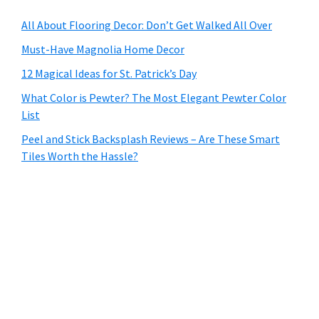
All About Flooring Decor: Don’t Get Walked All Over
Must-Have Magnolia Home Decor
12 Magical Ideas for St. Patrick’s Day
What Color is Pewter? The Most Elegant Pewter Color
List
Peel and Stick Backsplash Reviews – Are These Smart
Tiles Worth the Hassle?