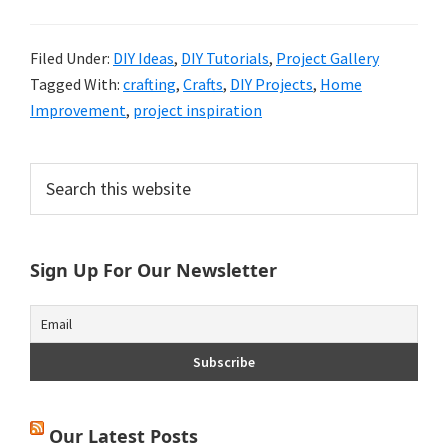
Filed Under:
DIY Ideas
,
DIY Tutorials
,
Project Gallery
Tagged With:
crafting
,
Crafts
,
DIY Projects
,
Home
Improvement
,
project inspiration
Primary
Search
this
Sidebar
website
Sign Up For Our Newsletter
Our Latest Posts