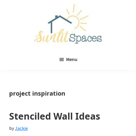
Skip
Skip
to
to
main
primary
content
sidebar
Sunlit
DIY
Spaces
Menu
home
decor
ideas
project inspiration
Stenciled Wall Ideas
by
Jackie